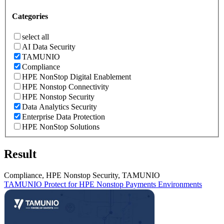
Categories
select all
AI Data Security
TAMUNIO
Compliance
HPE NonStop Digital Enablement
HPE Nonstop Connectivity
HPE Nonstop Security
Data Analytics Security
Enterprise Data Protection
HPE NonStop Solutions
Result
Compliance, HPE Nonstop Security, TAMUNIO
TAMUNIO Protect for HPE Nonstop Payments Environments