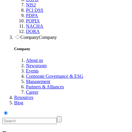
NIS2
PCI DSS
PDPA
POPIA
NACHA
DORA
Company
Company
Company
About us
Newsroom
Events
Corporate Governance & ESG
Management
Partners & Alliances
Career
Resources
Blog