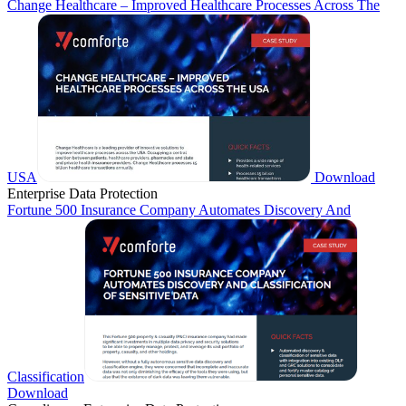
Change Healthcare – Improved Healthcare Processes Across The
USA
Download
Enterprise Data Protection
Fortune 500 Insurance Company Automates Discovery And
Classification
Download