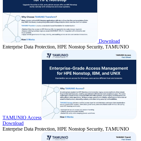
Download
Enterprise Data Protection, HPE Nonstop Security, TAMUNIO
TAMUNIO Access
Download
Enterprise Data Protection, HPE Nonstop Security, TAMUNIO