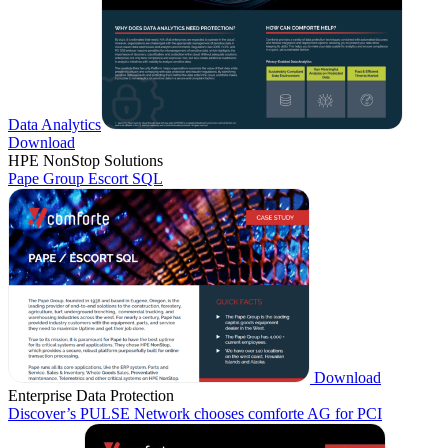
Data Analytics
Download
HPE NonStop Solutions
Pape Group Escort SQL
Download
Enterprise Data Protection
Discover’s PULSE Network chooses comforte AG for PCI