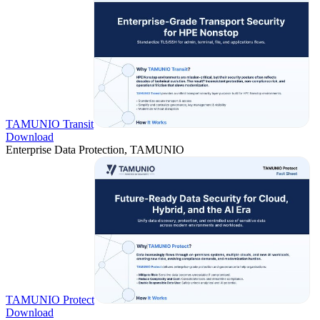
TAMUNIO Transit
Download
Enterprise Data Protection, TAMUNIO
TAMUNIO Protect
Download