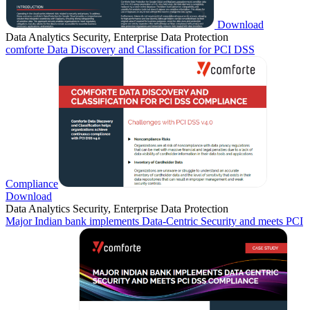
Download
Data Analytics Security, Enterprise Data Protection
comforte Data Discovery and Classification for PCI DSS
Compliance
Download
Data Analytics Security, Enterprise Data Protection
Major Indian bank implements Data-Centric Security and meets PCI