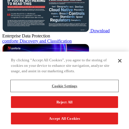
Download
Enterprise Data Protection
comforte Discovery and Classification
By clicking “Accept All Cookies”, you agree to the storing of
cookies on your device to enhance site navigation, analyze site
usage, and assist in our marketing efforts.
Cookie Settings
Download
Enterprise Data Protection
Reject All
comforte Data Security Platform
Accept All Cookies