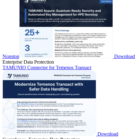
Nonstop
Download
Enterprise Data Protection
TAMUNIO Connector for Temenos Transact
Download