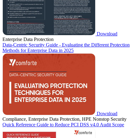
Download
Enterprise Data Protection
Data-Centric Security Guide - Evaluating the Different Protection
Methods for Enterprise Data in 2025
Download
Compliance, Enterprise Data Protection, HPE Nonstop Security
Quick Reference Guide to Reduce PCI DSS v4.0 Audit Scope