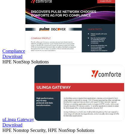
Compliance
Download
HPE NonStop Solutions
uLinga Gateway
Download
HPE Nonstop Security, HPE NonStop Solutions