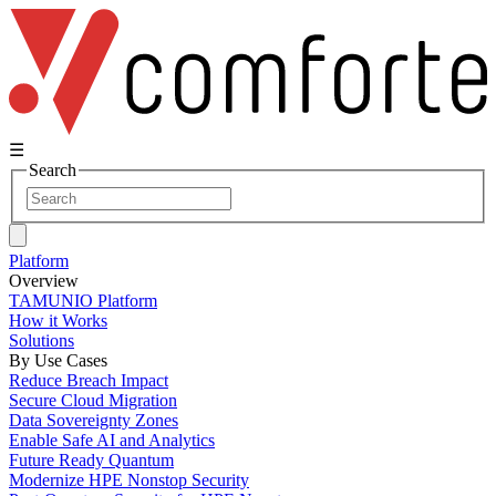
☰
Search
Platform
Overview
TAMUNIO Platform
How it Works
Solutions
By Use Cases
Reduce Breach Impact
Secure Cloud Migration
Data Sovereignty Zones
Enable Safe AI and Analytics
Future Ready Quantum
Modernize HPE Nonstop Security