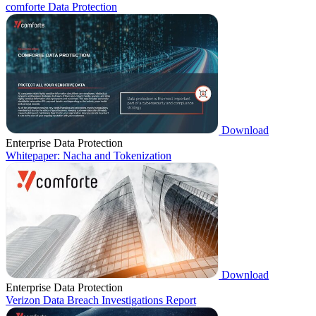
comforte Data Protection
Download
Enterprise Data Protection
Whitepaper: Nacha and Tokenization
Download
Enterprise Data Protection
Verizon Data Breach Investigations Report