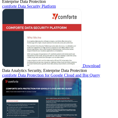
Enterprise Data Protection
comforte Data Security Platform
Download
Data Analytics Security, Enterprise Data Protection
comforte Data Protection for Google Cloud and Big Query