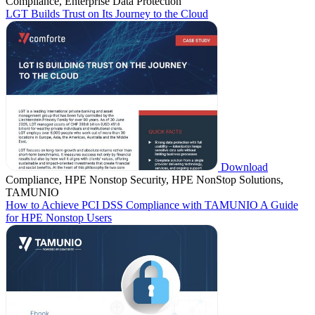
Compliance, Enterprise Data Protection
LGT Builds Trust on Its Journey to the Cloud
Download
Compliance, HPE Nonstop Security, HPE NonStop Solutions,
TAMUNIO
How to Achieve PCI DSS Compliance with TAMUNIO A Guide
for HPE Nonstop Users