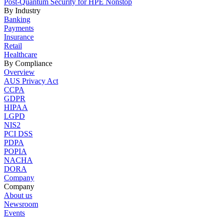
Post-Quantum Security for HPE Nonstop
By Industry
Banking
Payments
Insurance
Retail
Healthcare
By Compliance
Overview
AUS Privacy Act
CCPA
GDPR
HIPAA
LGPD
NIS2
PCI DSS
PDPA
POPIA
NACHA
DORA
Company
Company
About us
Newsroom
Events