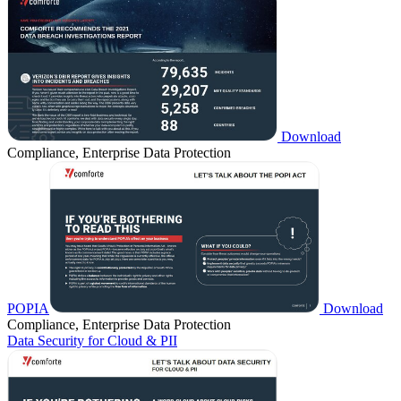
Download
Compliance, Enterprise Data Protection
POPIA
Download
Compliance, Enterprise Data Protection
Data Security for Cloud & PII