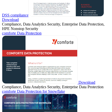
DSS compliance
Download
Compliance, Data Analytics Security, Enterprise Data Protection,
HPE Nonstop Security
comforte Data Protection
Download
Compliance, Data Analytics Security, Enterprise Data Protection
comforte Data Protection for Snowflake