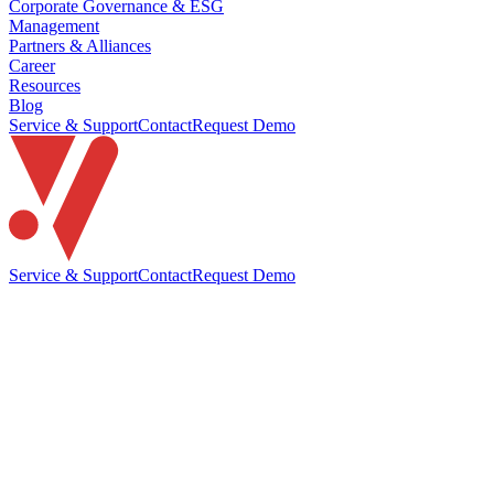
Corporate Governance & ESG
Management
Partners & Alliances
Career
Resources
Blog
Service & Support
Contact
Request Demo
Service & Support
Contact
Request Demo