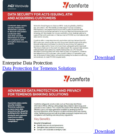
Download
Enterprise Data Protection
Data Protection for Temenos Solutions
Download