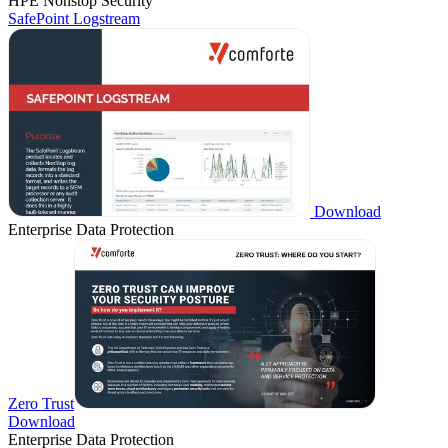
HPE Nonstop Security
SafePoint Logstream
Download
Enterprise Data Protection
Zero Trust
Download
Enterprise Data Protection