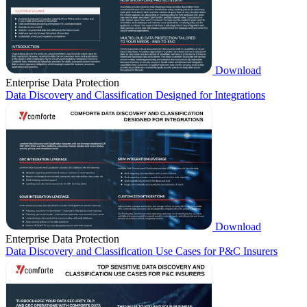
Download
Enterprise Data Protection
Data Discovery and Classification Designed for Integrations
Download
Enterprise Data Protection
Data Discovery and Classification Use Cases for P&C Insurers