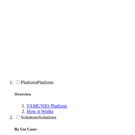
Platform
Platform
Overview
TAMUNIO Platform
How it Works
Solutions
Solutions
By Use Cases