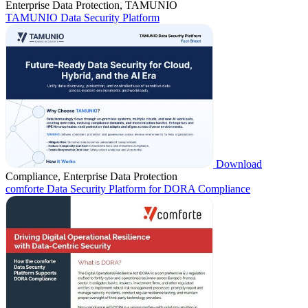
Enterprise Data Protection, TAMUNIO
TAMUNIO Data Security Platform
Download
Compliance, Enterprise Data Protection
comforte Data Security Platform for DORA Compliance