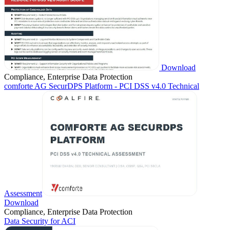
Download
Compliance, Enterprise Data Protection
comforte AG SecurDPS Platform - PCI DSS v4.0 Technical
Assessment
Download
Compliance, Enterprise Data Protection
Data Security for ACI