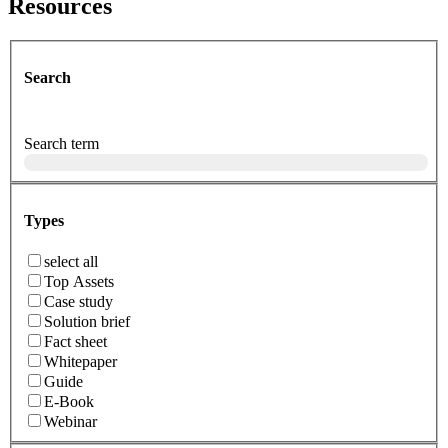
Resources
Search
Search term
Types
select all
Top Assets
Case study
Solution brief
Fact sheet
Whitepaper
Guide
E-Book
Webinar