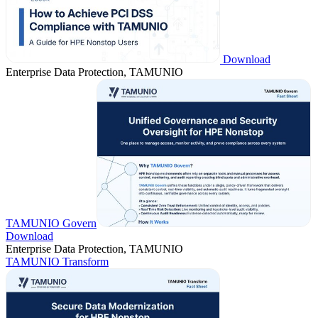
Download
Enterprise Data Protection, TAMUNIO
TAMUNIO Govern
Download
Enterprise Data Protection, TAMUNIO
TAMUNIO Transform