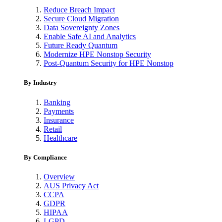
Reduce Breach Impact
Secure Cloud Migration
Data Sovereignty Zones
Enable Safe AI and Analytics
Future Ready Quantum
Modernize HPE Nonstop Security
Post-Quantum Security for HPE Nonstop
By Industry
Banking
Payments
Insurance
Retail
Healthcare
By Compliance
Overview
AUS Privacy Act
CCPA
GDPR
HIPAA
LGPD