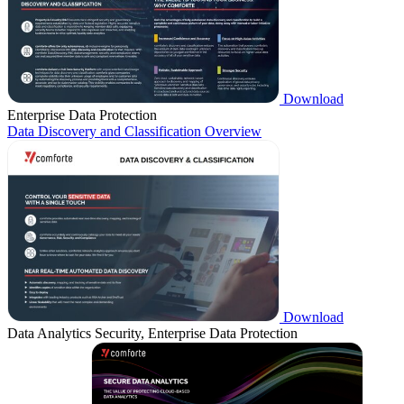
Download
Enterprise Data Protection
Data Discovery and Classification Overview
Download
Data Analytics Security, Enterprise Data Protection