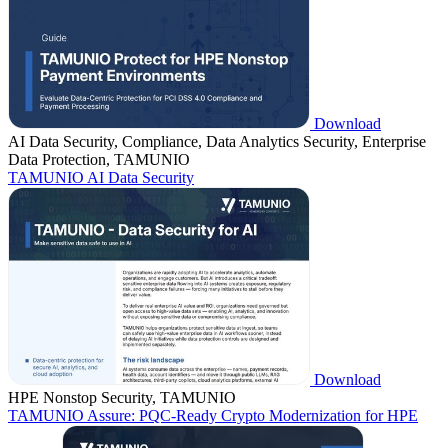
Download
AI Data Security, Compliance, Data Analytics Security, Enterprise
Data Protection, TAMUNIO
TAMUNIO AI Data Security
Download
HPE Nonstop Security, TAMUNIO
TAMUNIO Assure: PQC-Ready Crypto Modernization for HPE