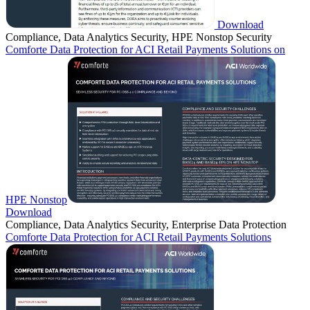
Download
Compliance, Data Analytics Security, HPE Nonstop Security
Comforte Data Protection for ACI Retail Payments Solutions on
HPE Nonstop
Download
Compliance, Data Analytics Security, Enterprise Data Protection
Comforte Data Protection for ACI Retail Payments Solutions