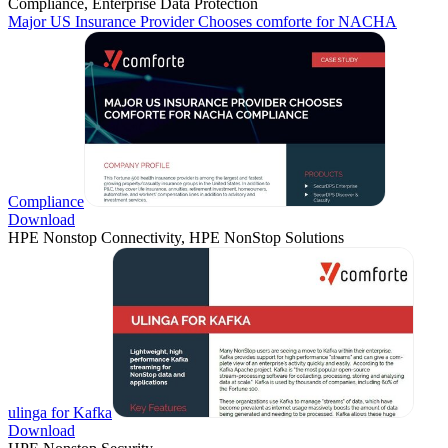
Compliance, Enterprise Data Protection
Major US Insurance Provider Chooses comforte for NACHA
Compliance
Download
HPE Nonstop Connectivity, HPE NonStop Solutions
ulinga for Kafka
Download