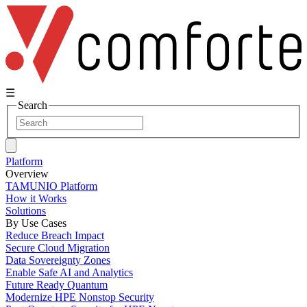
☰
Search
Platform
Overview
TAMUNIO Platform
How it Works
Solutions
By Use Cases
Reduce Breach Impact
Secure Cloud Migration
Data Sovereignty Zones
Enable Safe AI and Analytics
Future Ready Quantum
Modernize HPE Nonstop Security