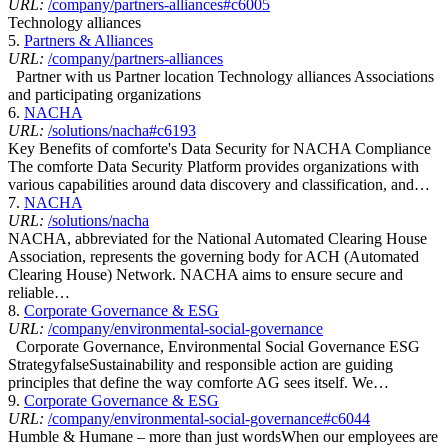
URL:
/company/partners-alliances#c6005
Technology alliances
5.
Partners & Alliances
URL:
/company/partners-alliances
Partner with us Partner location Technology alliances Associations
and participating organizations
6.
NACHA
URL:
/solutions/nacha#c6193
Key Benefits of comforte's Data Security for NACHA Compliance ​​​​
The comforte Data Security Platform provides organizations with
various capabilities around data discovery and classification, and…
7.
NACHA
URL:
/solutions/nacha
NACHA, abbreviated for the National Automated Clearing House
Association, represents the governing body for ACH (Automated
Clearing House) Network. NACHA aims to ensure secure and
reliable…
8.
Corporate Governance & ESG
URL:
/company/environmental-social-governance
Corporate Governance, Environmental Social Governance ESG
StrategyfalseSustainability and responsible action are guiding
principles that define the way comforte AG sees itself. We…
9.
Corporate Governance & ESG
URL:
/company/environmental-social-governance#c6044
Humble & Humane – more than just wordsWhen our employees are