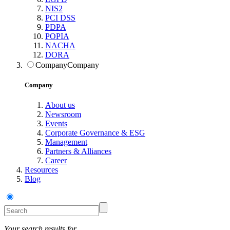
NIS2
PCI DSS
PDPA
POPIA
NACHA
DORA
Company
Company
Company
About us
Newsroom
Events
Corporate Governance & ESG
Management
Partners & Alliances
Career
Resources
Blog
Your search results for