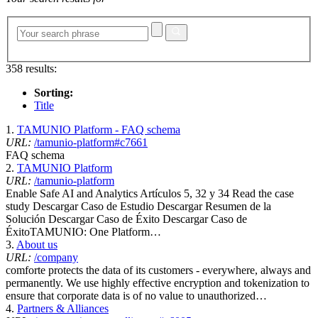
358 results:
Sorting:
Title
1.
TAMUNIO Platform - FAQ schema
URL:
/tamunio-platform#c7661
FAQ schema
2.
TAMUNIO Platform
URL:
/tamunio-platform
Enable Safe AI and Analytics Artículos 5, 32 y 34 Read the case
study Descargar Caso de Estudio Descargar Resumen de la
Solución Descargar Caso de Éxito Descargar Caso de
ÉxitoTAMUNIO: One Platform…
3.
About us
URL:
/company
comforte protects the data of its customers - everywhere, always and
permanently. We use highly effective encryption and tokenization to
ensure that corporate data is of no value to unauthorized…
4.
Partners & Alliances