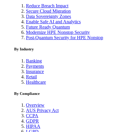
Reduce Breach Impact
Secure Cloud Migration
Data Sovereignty Zones
Enable Safe AI and Analytics
Future Ready Quantum
Modernize HPE Nonstop Security
Post-Quantum Security for HPE Nonstop
By Industry
Banking
Payments
Insurance
Retail
Healthcare
By Compliance
Overview
AUS Privacy Act
CCPA
GDPR
HIPAA
LGPD