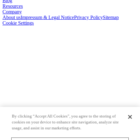
Blog
Resources
Company
About us
Impressum & Legal Notice
Privacy Policy
Sitemap
Cookie Settings
By clicking “Accept All Cookies”, you agree to the storing of
cookies on your device to enhance site navigation, analyze site
usage, and assist in our marketing efforts.