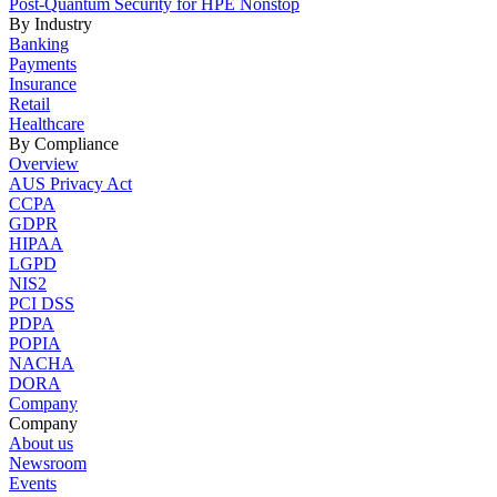
Post-Quantum Security for HPE Nonstop
By Industry
Banking
Payments
Insurance
Retail
Healthcare
By Compliance
Overview
AUS Privacy Act
CCPA
GDPR
HIPAA
LGPD
NIS2
PCI DSS
PDPA
POPIA
NACHA
DORA
Company
Company
About us
Newsroom
Events