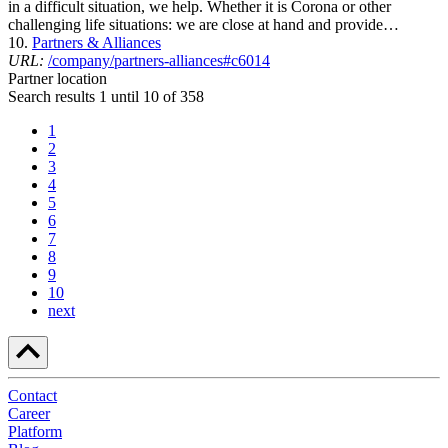
in a difficult situation, we help. Whether it is Corona or other
challenging life situations: we are close at hand and provide…
10.
Partners & Alliances
URL:
/company/partners-alliances#c6014
Partner location
Search results 1 until 10 of 358
1
2
3
4
5
6
7
8
9
10
next
Contact
Career
Platform