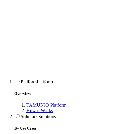
Platform
Platform
Overview
TAMUNIO Platform
How it Works
Solutions
Solutions
By Use Cases