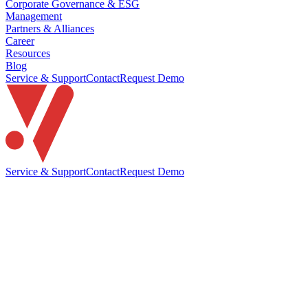
Corporate Governance & ESG
Management
Partners & Alliances
Career
Resources
Blog
Service & Support
Contact
Request Demo
Service & Support
Contact
Request Demo