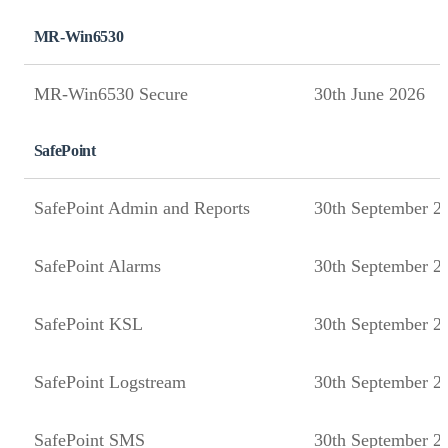
MR-Win6530
MR-Win6530 Secure
30th June 2026
SafePoint
SafePoint Admin and Reports
30th September 2
SafePoint Alarms
30th September 2
SafePoint KSL
30th September 2
SafePoint Logstream
30th September 2
SafePoint SMS
30th September 2