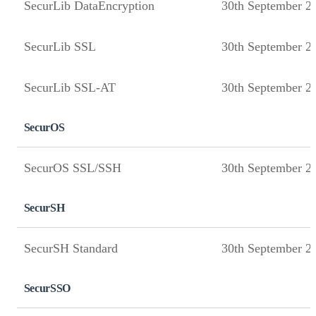
SecurLib DataEncryption
30th September 2
SecurLib SSL
30th September 2
SecurLib SSL-AT
30th September 2
SecurOS
SecurOS SSL/SSH
30th September 2
SecurSH
SecurSH Standard
30th September 2
SecurSSO