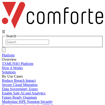
☰
Search
Platform
Overview
TAMUNIO Platform
How it Works
Solutions
By Use Cases
Reduce Breach Impact
Secure Cloud Migration
Data Sovereignty Zones
Enable Safe AI and Analytics
Future Ready Quantum
Modernize HPE Nonstop Security