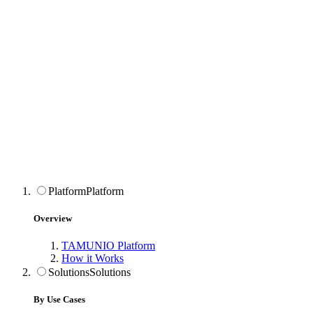
Platform
Platform
Overview
TAMUNIO Platform
How it Works
Solutions
Solutions
By Use Cases