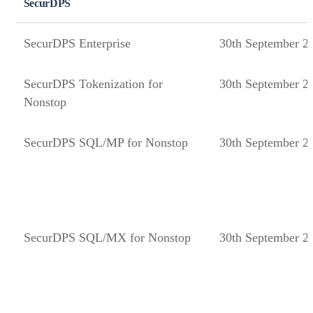
SecurDPS
SecurDPS Enterprise
30th September 2
SecurDPS Tokenization for
30th September 2
Nonstop
SecurDPS SQL/MP for Nonstop
30th September 2
SecurDPS SQL/MX for Nonstop
30th September 2