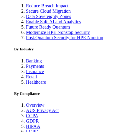
Reduce Breach Impact
Secure Cloud Migration
Data Sovereignty Zones
Enable Safe AI and Analytics
Future Ready Quantum
Modernize HPE Nonstop Security
Post-Quantum Security for HPE Nonstop
By Industry
Banking
Payments
Insurance
Retail
Healthcare
By Compliance
Overview
AUS Privacy Act
CCPA
GDPR
HIPAA
LGPD