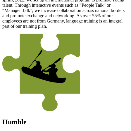
talent. Through interactive events such as “People Talk” or
“Manager Talk”, we increase collaboration across national borders
and promote exchange and networking. As over 55% of our
employees are not from Germany, language training is an integral
part of our training plan.
Humble