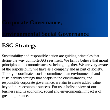
Corporate Governance,
Environmental Social Governance
ESG Strategy
Sustainability and responsible action are guiding principles that
define the way comforte AG sees itself. We firmly believe that moral
principles and economic success belong together. We are very aware
of the responsibility we have as a company and as part of society.
Through coordinated social commitment, an environmental and
sustainability strategy that adapts to the circumstances, and
responsible corporate governance, we aim to create added value
beyond pure economic success. For us, a holistic view of our
business and its economic, social and environmental impact is of
great importance.