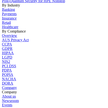
Post-Quantum Security for HPE Nonstop
By Industry
Banking
Payments
Insurance
Retail
Healthcare
By Compliance
Overview
AUS Privacy Act
CCPA
GDPR
HIPAA
LGPD
NIS2
PCI DSS
PDPA
POPIA
NACHA
DORA
Company
Company
About us
Newsroom
Events