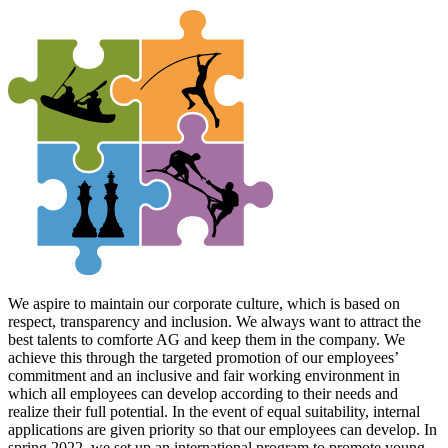
We aspire to maintain our corporate culture, which is based on
respect, transparency and inclusion. We always want to attract the
best talents to comforte AG and keep them in the company. We
achieve this through the targeted promotion of our employees’
commitment and an inclusive and fair working environment in
which all employees can develop according to their needs and
realize their full potential. In the event of equal suitability, internal
applications are given priority so that our employees can develop. In
spring 2022, we set up an international program to promote young