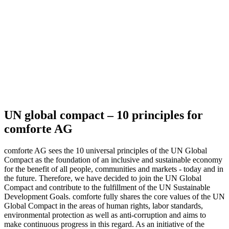
UN global compact – 10 principles for
comforte AG
comforte AG sees the 10 universal principles of the UN Global
Compact as the foundation of an inclusive and sustainable economy
for the benefit of all people, communities and markets - today and in
the future. Therefore, we have decided to join the UN Global
Compact and contribute to the fulfillment of the UN Sustainable
Development Goals. comforte fully shares the core values of the UN
Global Compact in the areas of human rights, labor standards,
environmental protection as well as anti-corruption and aims to
make continuous progress in this regard. As an initiative of the