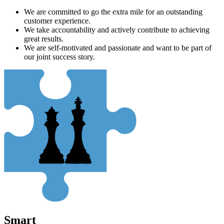
We are committed to go the extra mile for an outstanding
customer experience.
We take accountability and actively contribute to achieving
great results.
We are self-motivated and passionate and want to be part of
our joint success story.
Smart