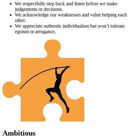
We respectfully step back and listen before we make
judgements or decisions.
We acknowledge our weaknesses and value helping each
other.
We appreciate authentic individualism but won’t tolerate
egoism or arrogance.
Ambitious