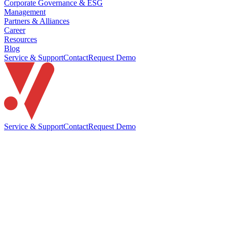
Corporate Governance & ESG
Management
Partners & Alliances
Career
Resources
Blog
Service & Support
Contact
Request Demo
Service & Support
Contact
Request Demo