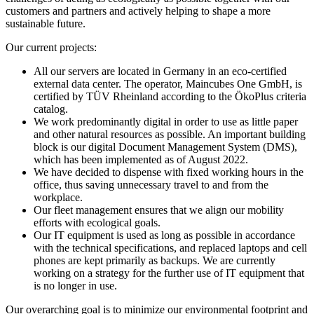
customers and partners and actively helping to shape a more
sustainable future.
Our current projects:
All our servers are located in Germany in an eco-certified
external data center. The operator, Maincubes One GmbH, is
certified by TÜV Rheinland according to the ÖkoPlus criteria
catalog.
We work predominantly digital in order to use as little paper
and other natural resources as possible. An important building
block is our digital Document Management System (DMS),
which has been implemented as of August 2022.
We have decided to dispense with fixed working hours in the
office, thus saving unnecessary travel to and from the
workplace.
Our fleet management ensures that we align our mobility
efforts with ecological goals.
Our IT equipment is used as long as possible in accordance
with the technical specifications, and replaced laptops and cell
phones are kept primarily as backups. We are currently
working on a strategy for the further use of IT equipment that
is no longer in use.
Our overarching goal is to minimize our environmental footprint and