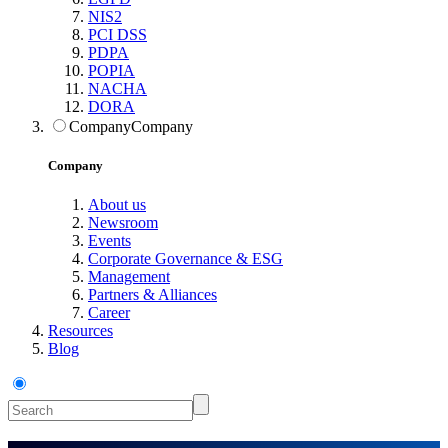
NIS2
PCI DSS
PDPA
POPIA
NACHA
DORA
Company
Company
Company
About us
Newsroom
Events
Corporate Governance & ESG
Management
Partners & Alliances
Career
Resources
Blog