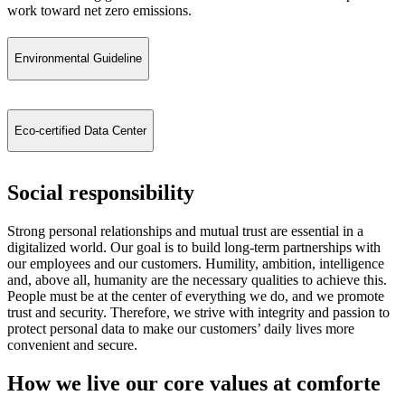
work toward net zero emissions.
Environmental Guideline
Eco-certified Data Center
Social responsibility
Strong personal relationships and mutual trust are essential in a
digitalized world. Our goal is to build long-term partnerships with
our employees and our customers. Humility, ambition, intelligence
and, above all, humanity are the necessary qualities to achieve this.
People must be at the center of everything we do, and we promote
trust and security. Therefore, we strive with integrity and passion to
protect personal data to make our customers’ daily lives more
convenient and secure.
How we live our core values at comforte