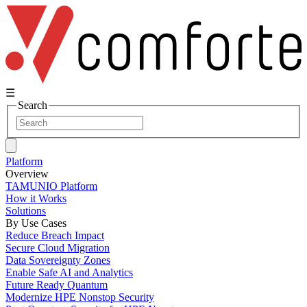
☰
Search
Platform
Overview
TAMUNIO Platform
How it Works
Solutions
By Use Cases
Reduce Breach Impact
Secure Cloud Migration
Data Sovereignty Zones
Enable Safe AI and Analytics
Future Ready Quantum
Modernize HPE Nonstop Security