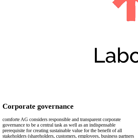
Corporate governance
comforte AG considers responsible and transparent corporate
governance to be a central task as well as an indispensable
prerequisite for creating sustainable value for the benefit of all
stakeholders (shareholders, customers, employees, business partners