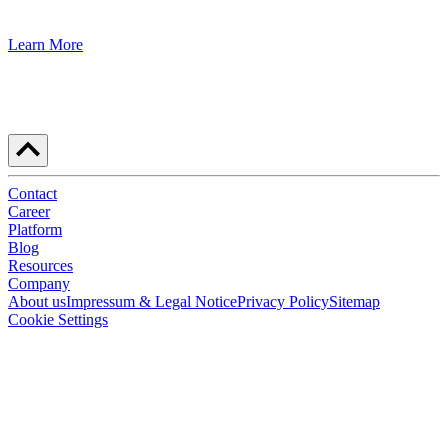
Learn More
Contact
Career
Platform
Blog
Resources
Company
About us
Impressum & Legal Notice
Privacy Policy
Sitemap
Cookie Settings