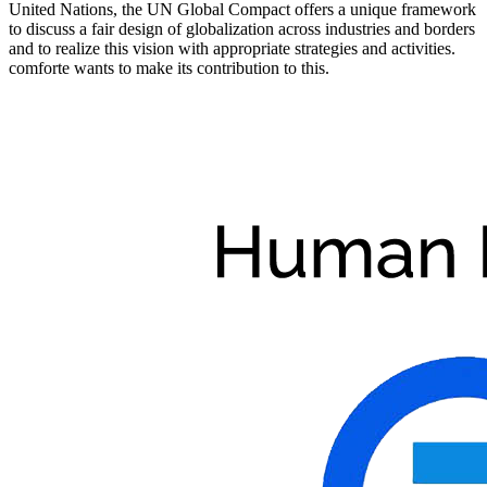
United Nations, the UN Global Compact offers a unique framework
to discuss a fair design of globalization across industries and borders
and to realize this vision with appropriate strategies and activities.
comforte wants to make its contribution to this.