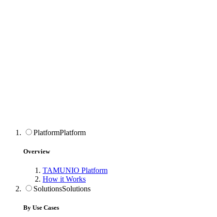
Platform
Platform
Overview
TAMUNIO Platform
How it Works
Solutions
Solutions
By Use Cases