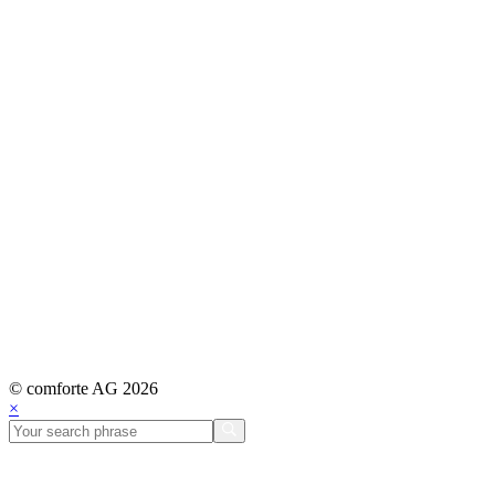
© comforte AG 2026
×