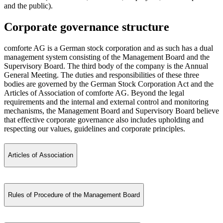
and the public).
Corporate governance structure
comforte AG is a German stock corporation and as such has a dual
management system consisting of the Management Board and the
Supervisory Board. The third body of the company is the Annual
General Meeting. The duties and responsibilities of these three
bodies are governed by the German Stock Corporation Act and the
Articles of Association of comforte AG. Beyond the legal
requirements and the internal and external control and monitoring
mechanisms, the Management Board and Supervisory Board believe
that effective corporate governance also includes upholding and
respecting our values, guidelines and corporate principles.
Articles of Association
Rules of Procedure of the Management Board