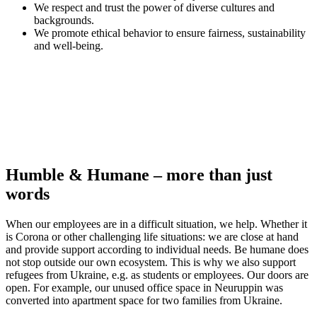
We respect and trust the power of diverse cultures and
backgrounds.
We promote ethical behavior to ensure fairness, sustainability
and well-being.
Humble & Humane – more than just
words
When our employees are in a difficult situation, we help. Whether it
is Corona or other challenging life situations: we are close at hand
and provide support according to individual needs. Be humane does
not stop outside our own ecosystem. This is why we also support
refugees from Ukraine, e.g. as students or employees. Our doors are
open. For example, our unused office space in Neuruppin was
converted into apartment space for two families from Ukraine.