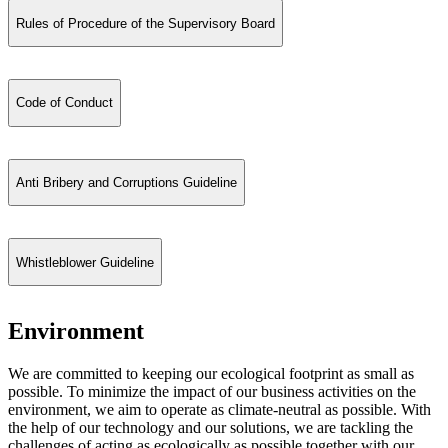
Rules of Procedure of the Supervisory Board
Code of Conduct
Anti Bribery and Corruptions Guideline
Whistleblower Guideline
Environment
We are committed to keeping our ecological footprint as small as
possible. To minimize the impact of our business activities on the
environment, we aim to operate as climate-neutral as possible. With
the help of our technology and our solutions, we are tackling the
challenges of acting as ecologically as possible together with our