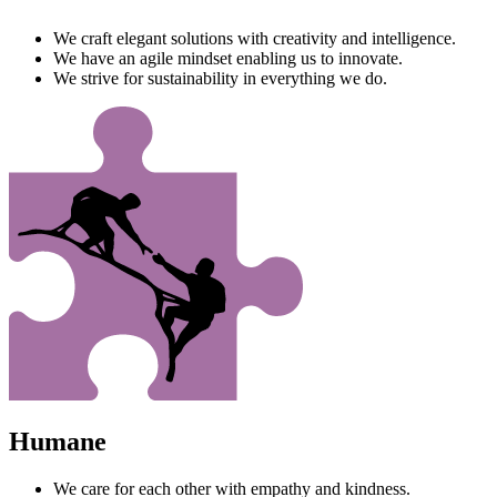
We craft elegant solutions with creativity and intelligence.
We have an agile mindset enabling us to innovate.
We strive for sustainability in everything we do.
Humane
We care for each other with empathy and kindness.