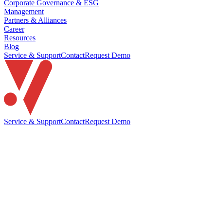
Corporate Governance & ESG
Management
Partners & Alliances
Career
Resources
Blog
Service & Support
Contact
Request Demo
Service & Support
Contact
Request Demo