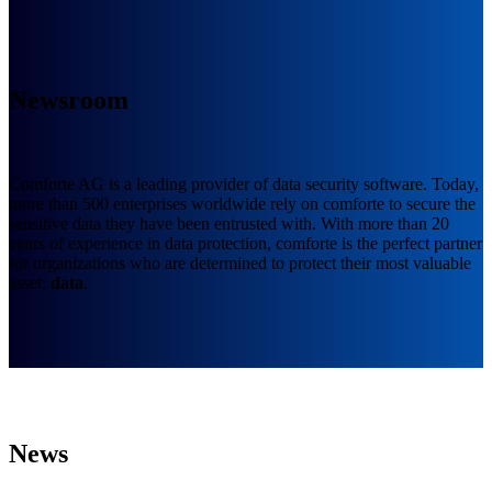
Newsroom
Comforte AG is a leading provider of data security software. Today,
more than 500 enterprises worldwide rely on comforte to secure the
sensitive data they have been entrusted with. With more than 20
years of experience in data protection, comforte is the perfect partner
for organizations who are determined to protect their most valuable
asset:
data
.
News