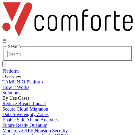
☰
Search
Platform
Overview
TAMUNIO Platform
How it Works
Solutions
By Use Cases
Reduce Breach Impact
Secure Cloud Migration
Data Sovereignty Zones
Enable Safe AI and Analytics
Future Ready Quantum
Modernize HPE Nonstop Security