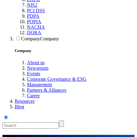
NIS2
PCI DSS
PDPA
POPIA
NACHA
DORA
Company
Company
Company
About us
Newsroom
Events
Corporate Governance & ESG
Management
Partners & Alliances
Career
Resources
Blog