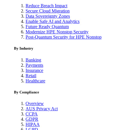
Reduce Breach Impact
Secure Cloud Migration
Data Sovereignty Zones
Enable Safe AI and Analytics
Future Ready Quantum
Modernize HPE Nonstop Security
Post-Quantum Security for HPE Nonstop
By Industry
Banking
Payments
Insurance
Retail
Healthcare
By Compliance
Overview
AUS Privacy Act
CCPA
GDPR
HIPAA
LGPD