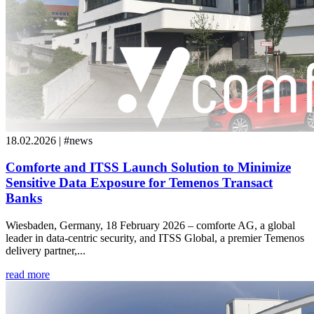
18.02.2026 | #news
Comforte and ITSS Launch Solution to Minimize
Sensitive Data Exposure for Temenos Transact
Banks
Wiesbaden, Germany, 18 February 2026 – comforte AG, a global
leader in data-centric security, and ITSS Global, a premier Temenos
delivery partner,...
read more