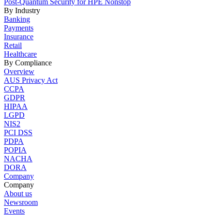
Post-Quantum Security for HPE Nonstop
By Industry
Banking
Payments
Insurance
Retail
Healthcare
By Compliance
Overview
AUS Privacy Act
CCPA
GDPR
HIPAA
LGPD
NIS2
PCI DSS
PDPA
POPIA
NACHA
DORA
Company
Company
About us
Newsroom
Events