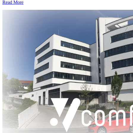
Read More