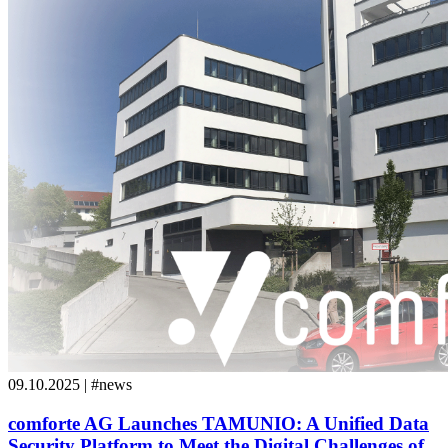
09.10.2025 | #news
comforte AG Launches TAMUNIO: A Unified Data
Security Platform to Meet the Digital Challenges of