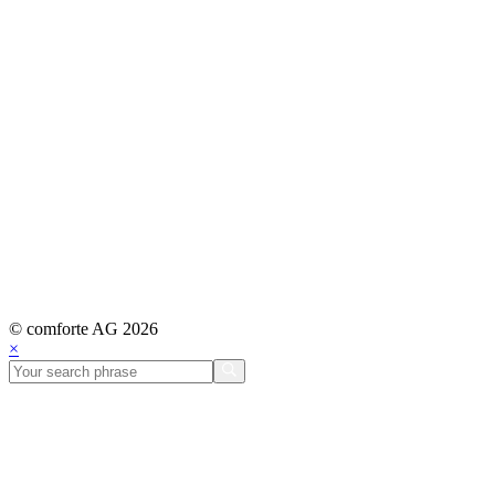
© comforte AG 2026
×