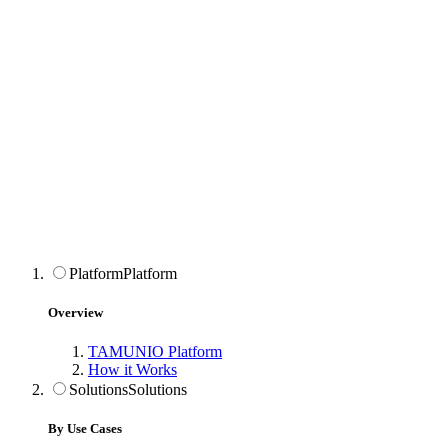
Platform
Platform
Overview
TAMUNIO Platform
How it Works
Solutions
Solutions
By Use Cases