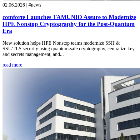
02.06.2026 | #news
comforte Launches TAMUNIO Assure to Modernize
HPE Nonstop Cryptography for the Post-Quantum
Era
New solution helps HPE Nonstop teams modernize SSH &
SSL/TLS security using quantum-safe cryptography, centralize key
and secrets management, and...
read more