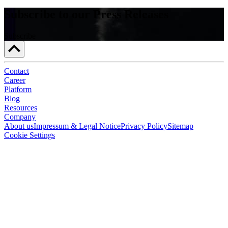
Subscribe to our Press Releases
Subscribe
Contact
Career
Platform
Blog
Resources
Company
About us
Impressum & Legal Notice
Privacy Policy
Sitemap
Cookie Settings