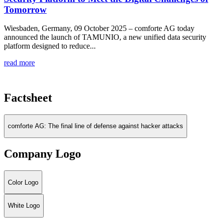
Tomorrow
Wiesbaden, Germany, 09 October 2025 – comforte AG today
announced the launch of TAMUNIO, a new unified data security
platform designed to reduce...
read more
Factsheet
comforte AG: The final line of defense against hacker attacks
Company Logo
Color Logo
White Logo