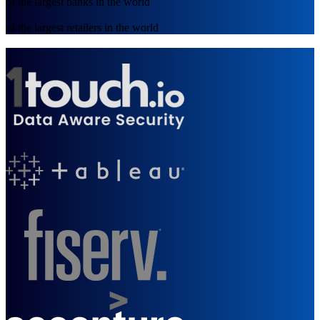
of the largest banks in the world
2
of the largest retailers in the world