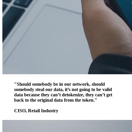
"Should somebody be in our network, should
somebody steal our data, it’s not going to be valid
data because they can’t detokenize, they can’t get
back to the original data from the token."
CISO, Retail Industry