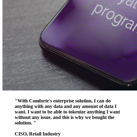
"With Comforte's enterprise solution, I can do
anything with any data and any amount of data I
want. I want to be able to tokenize anything I want
without any issue, and this is why we bought the
solution. "
CISO, Retail Industry