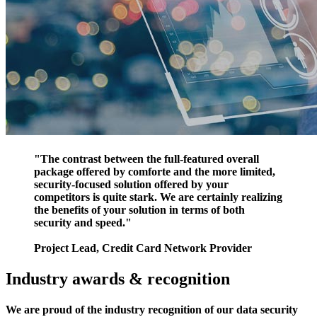
"The contrast between the full-featured overall
package offered by comforte and the more limited,
security-focused solution offered by your
competitors is quite stark. We are certainly realizing
the benefits of your solution in terms of both
security and speed."
Project Lead, Credit Card Network Provider
Industry awards & recognition
We are proud of the industry recognition of our data security