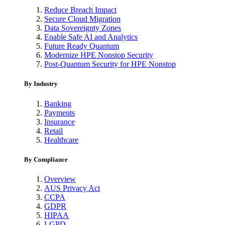
Reduce Breach Impact
Secure Cloud Migration
Data Sovereignty Zones
Enable Safe AI and Analytics
Future Ready Quantum
Modernize HPE Nonstop Security
Post-Quantum Security for HPE Nonstop
By Industry
Banking
Payments
Insurance
Retail
Healthcare
By Compliance
Overview
AUS Privacy Act
CCPA
GDPR
HIPAA
LGPD