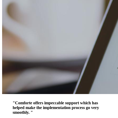
"Comforte offers impeccable support which has
helped make the implementation process go very
smoothly. "