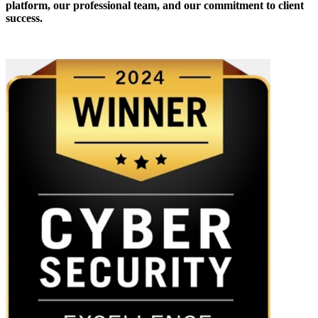
platform, our professional team, and our commitment to client
success.