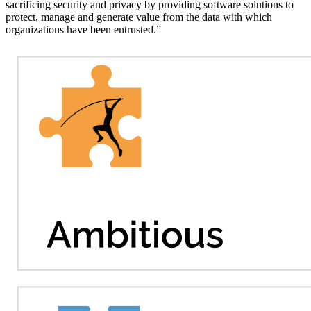
sacrificing security and privacy by providing software solutions to
protect, manage and generate value from the data with which
organizations have been entrusted.”