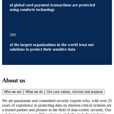
of global card payment transactions are protected
using comforte technology
300
of the largest organizations in the world trust our
solutions to protect their sensitive data
About us
Who we are
What we do
Our core values, mission and purpose
We are passionate and committed security experts who, with over 25
years of experience in protecting data on mission-critical systems are
a trusted partner and pioneer in the field of data-centric security. Our