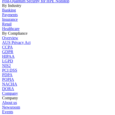
Post-Quantum Security for HPE Nonstop
By Industry
Banking
Payments
Insurance
Retail
Healthcare
By Compliance
Overview
AUS Privacy Act
CCPA
GDPR
HIPAA
LGPD
NIS2
PCI DSS
PDPA
POPIA
NACHA
DORA
Company
Company
About us
Newsroom
Events