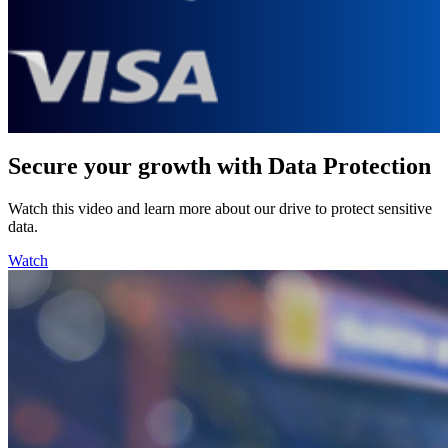
Secure your growth with Data Protection
Watch this video and learn more about our drive to protect sensitive
data.
Watch