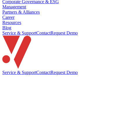
Corporate Governance & ESG
Management
Partners & Alliances
Career
Resources
Blog
Service & Support
Contact
Request Demo
Service & Support
Contact
Request Demo