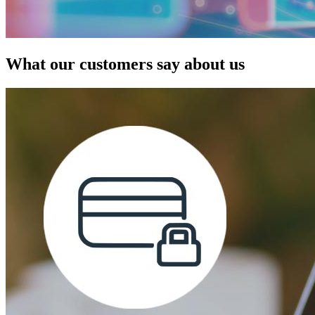
What our customers say about us