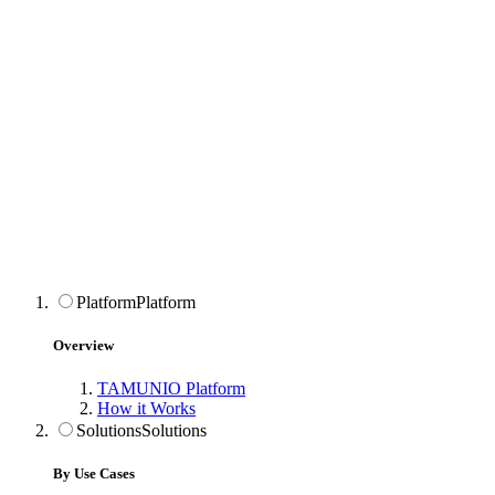
Platform
Platform
Overview
TAMUNIO Platform
How it Works
Solutions
Solutions
By Use Cases