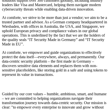
solutions support over 300 customers globally, including industry
leaders like Visa and Mastercard, helping them navigate modern
cybersecurity threats while enabling data-driven innovation.
At comforte, we strive to be more than just a vendor; we aim to be a
trusted partner and advisor. As a German company headquartered in
Wiesbaden, with offices in Australia, the USA, and Singapore, we
uphold European privacy and compliance values in our global
operations. This is underlined by the fact that we are the holders of
the quality seals “IT Security Made in Germany” and “IT Security
Made in EU”.
At comforte, we empower and guide organizations to effectively
protect the data itself—everywhere, always, and permanently. Our
data-centric security platform – the first made in Germany –
discovers sensitive data elements and replaces them with non-
sensitive placeholders, like storing gold in a safe and using tokens to
represent its value in transactions.
Guided by our core values – humble, ambitious, smart, and humane
– we are committed to helping organizations navigate their
transformation journey towards data-centric security. Our mission is
clear: "to empower every enterprise to innovate and grow without