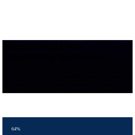
Safeguarding Data,
Empowering Innovation
We ensure end-to-end protection of sensitive data, supporting organizations
in confidently innovating while meeting stringent global regulations such as
GDPR and PCI DSS. Our solutions streamline security operations across
diverse IT environments, empowering customers to leverage their data
securely for business growth while maintaining trust with stakeholders.
64%