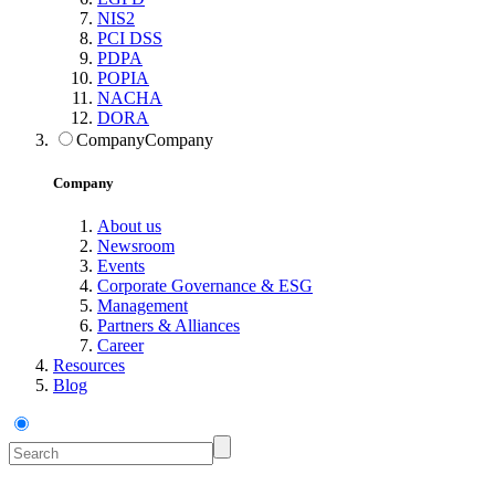
NIS2
PCI DSS
PDPA
POPIA
NACHA
DORA
Company
Company
Company
About us
Newsroom
Events
Corporate Governance & ESG
Management
Partners & Alliances
Career
Resources
Blog