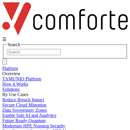
☰
Search
Platform
Overview
TAMUNIO Platform
How it Works
Solutions
By Use Cases
Reduce Breach Impact
Secure Cloud Migration
Data Sovereignty Zones
Enable Safe AI and Analytics
Future Ready Quantum
Modernize HPE Nonstop Security