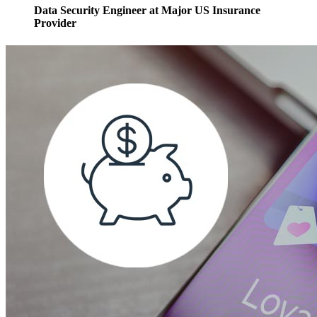
Data Security Engineer at Major US Insurance
Provider