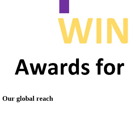
Our global reach