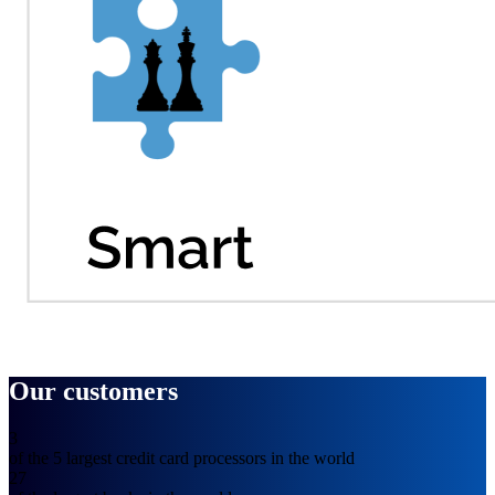
Our customers
3
of the 5 largest credit card processors in the world
27