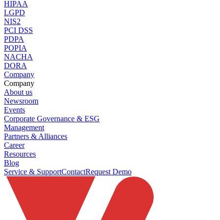
HIPAA
LGPD
NIS2
PCI DSS
PDPA
POPIA
NACHA
DORA
Company
Company
About us
Newsroom
Events
Corporate Governance & ESG
Management
Partners & Alliances
Career
Resources
Blog
Service & Support
Contact
Request Demo