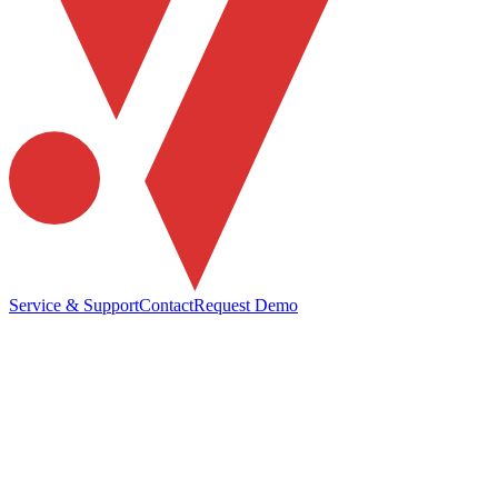
Service & Support
Contact
Request Demo