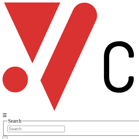
☰
Search