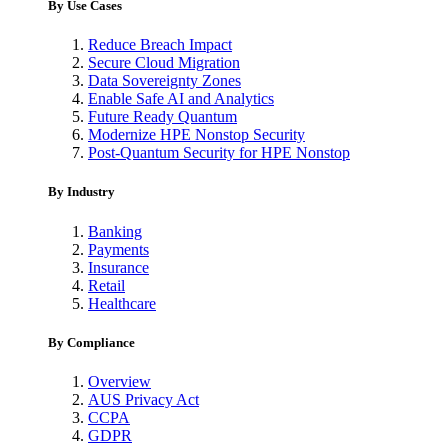
By Use Cases
Reduce Breach Impact
Secure Cloud Migration
Data Sovereignty Zones
Enable Safe AI and Analytics
Future Ready Quantum
Modernize HPE Nonstop Security
Post-Quantum Security for HPE Nonstop
By Industry
Banking
Payments
Insurance
Retail
Healthcare
By Compliance
Overview
AUS Privacy Act
CCPA
GDPR