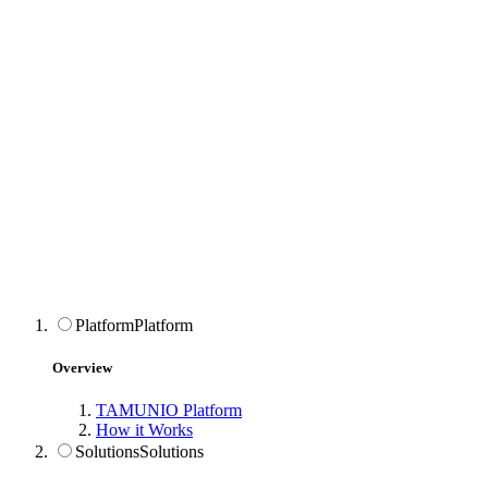
Platform
Platform
Overview
TAMUNIO Platform
How it Works
Solutions
Solutions