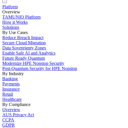
Platform
Overview
TAMUNIO Platform
How it Works
Solutions
By Use Cases
Reduce Breach Impact
Secure Cloud Migration
Data Sovereignty Zones
Enable Safe AI and Analytics
Future Ready Quantum
Modernize HPE Nonstop Security
Post-Quantum Security for HPE Nonstop
By Industry
Banking
Payments
Insurance
Retail
Healthcare
By Compliance
Overview
AUS Privacy Act
CCPA
GDPR