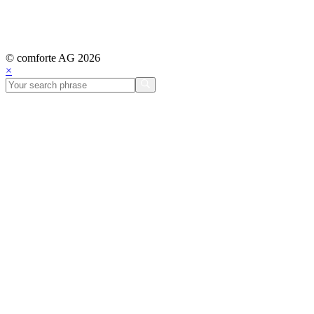
© comforte AG 2026
×