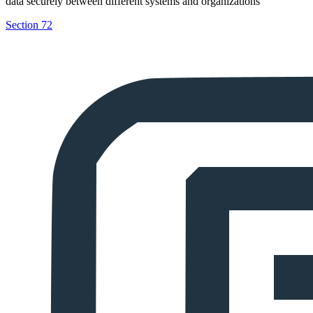
data securely between different systems and organizations
Section 72