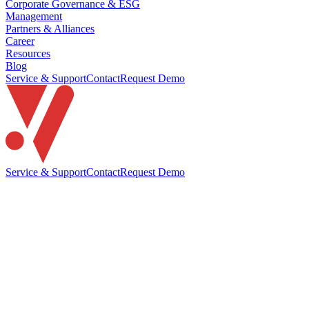
Corporate Governance & ESG
Management
Partners & Alliances
Career
Resources
Blog
Service & Support
Contact
Request Demo
Service & Support
Contact
Request Demo