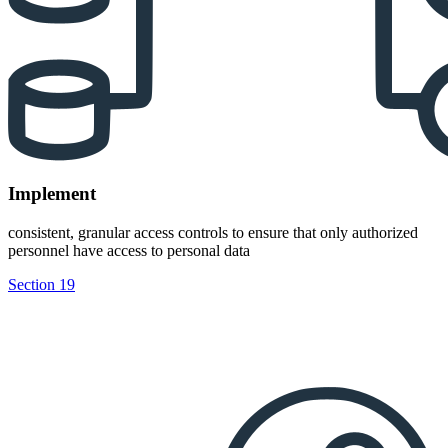
Implement
consistent, granular access controls to ensure that only authorized
personnel have access to personal data
Section 19