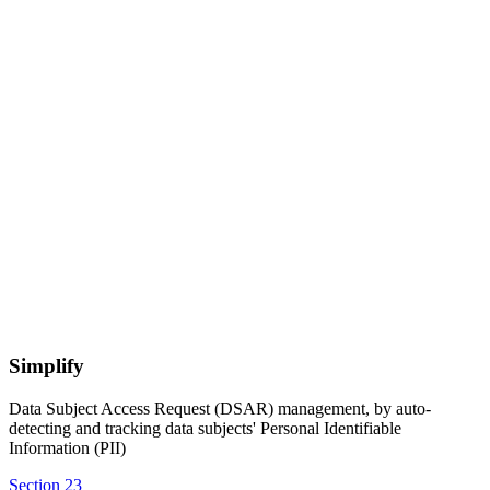
Simplify
Data Subject Access Request (DSAR) management, by auto-
detecting and tracking data subjects' Personal Identifiable
Information (PII)
Section 23