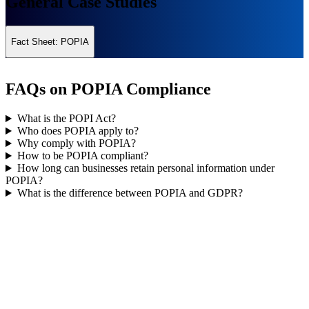
General Case Studies
Fact Sheet: POPIA
FAQs on POPIA Compliance
What is the POPI Act?
Who does POPIA apply to?
Why comply with POPIA?
How to be POPIA compliant?
How long can businesses retain personal information under
POPIA?
What is the difference between POPIA and GDPR?