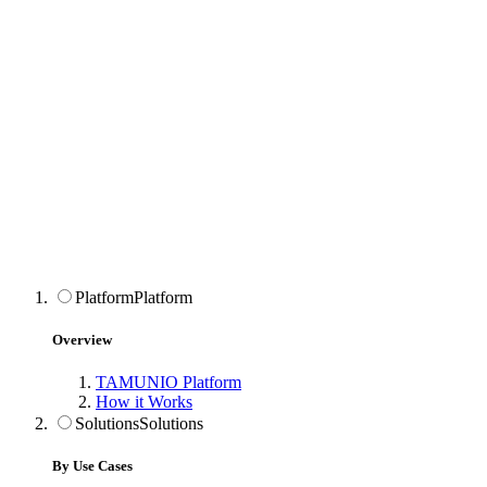
Platform
Platform
Overview
TAMUNIO Platform
How it Works
Solutions
Solutions
By Use Cases