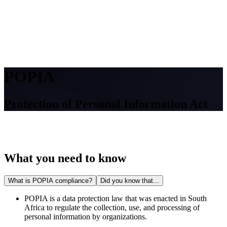
POPIA
Protection of Personal Information Act
What you need to know
What is POPIA compliance?
Did you know that...
POPIA is a data protection law that was enacted in South
Africa to regulate the collection, use, and processing of
personal information by organizations.