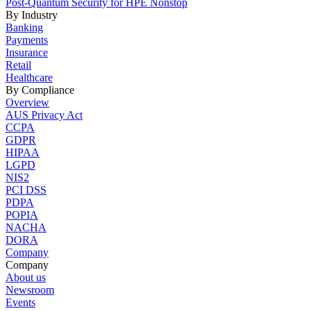
Post-Quantum Security for HPE Nonstop
By Industry
Banking
Payments
Insurance
Retail
Healthcare
By Compliance
Overview
AUS Privacy Act
CCPA
GDPR
HIPAA
LGPD
NIS2
PCI DSS
PDPA
POPIA
NACHA
DORA
Company
Company
About us
Newsroom
Events