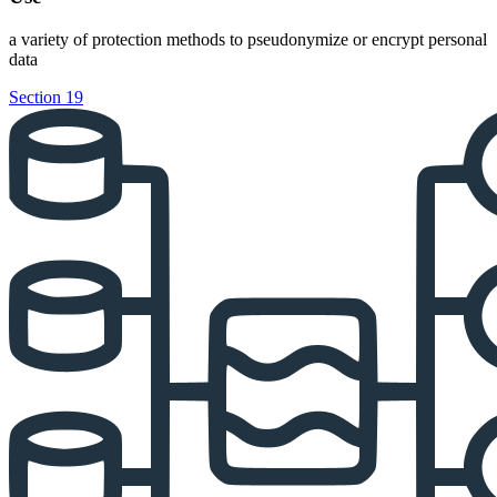
a variety of protection methods to pseudonymize or encrypt personal
data
Section 19