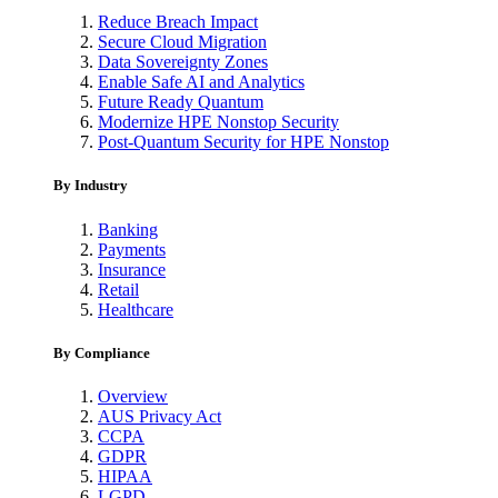
Reduce Breach Impact
Secure Cloud Migration
Data Sovereignty Zones
Enable Safe AI and Analytics
Future Ready Quantum
Modernize HPE Nonstop Security
Post-Quantum Security for HPE Nonstop
By Industry
Banking
Payments
Insurance
Retail
Healthcare
By Compliance
Overview
AUS Privacy Act
CCPA
GDPR
HIPAA
LGPD