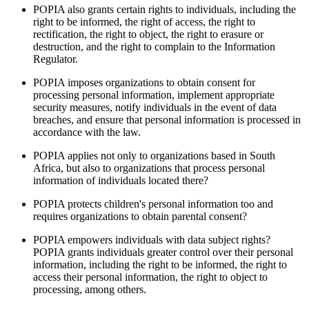
POPIA also grants certain rights to individuals, including the
right to be informed, the right of access, the right to
rectification, the right to object, the right to erasure or
destruction, and the right to complain to the Information
Regulator.
POPIA imposes organizations to obtain consent for
processing personal information, implement appropriate
security measures, notify individuals in the event of data
breaches, and ensure that personal information is processed in
accordance with the law.
POPIA applies not only to organizations based in South
Africa, but also to organizations that process personal
information of individuals located there?
POPIA protects children's personal information too and
requires organizations to obtain parental consent?
POPIA empowers individuals with data subject rights?
POPIA grants individuals greater control over their personal
information, including the right to be informed, the right to
access their personal information, the right to object to
processing, among others.