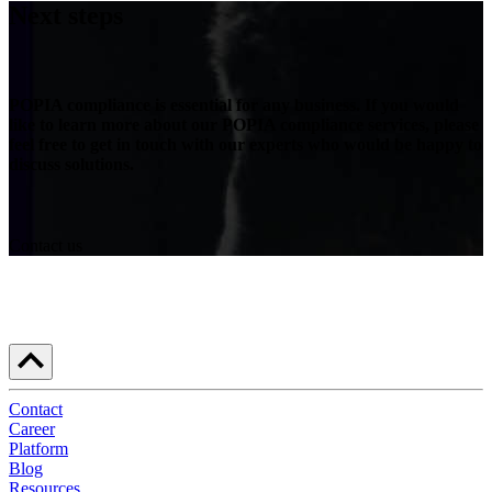
Next steps
POPIA compliance is essential for any business. If you would
like to learn more about our POPIA compliance services, please
feel free to get in touch with our experts who would be happy to
discuss solutions.
Contact us
Contact
Career
Platform
Blog
Resources