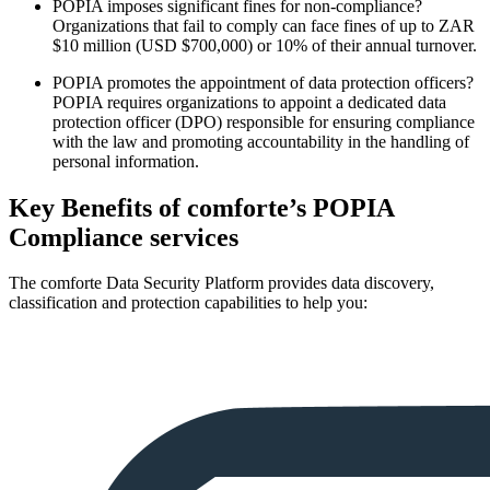
POPIA imposes significant fines for non-compliance?
Organizations that fail to comply can face fines of up to ZAR
$10 million (USD $700,000) or 10% of their annual turnover.
POPIA promotes the appointment of data protection officers?
POPIA requires organizations to appoint a dedicated data
protection officer (DPO) responsible for ensuring compliance
with the law and promoting accountability in the handling of
personal information.
Key Benefits of comforte’s POPIA
Compliance services
The comforte Data Security Platform provides data discovery,
classification and protection capabilities to help you: