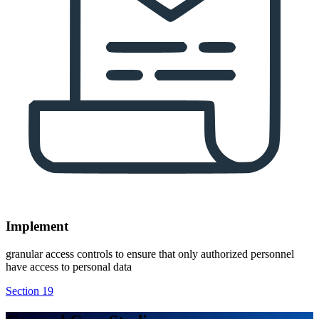
Implement
granular access controls to ensure that only authorized personnel
have access to personal data
Section 19