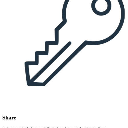
Share