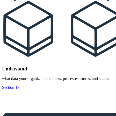
Understand
what data your organization collects, processes, stores, and shares
Section 18