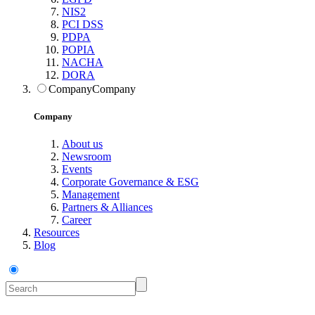
NIS2
PCI DSS
PDPA
POPIA
NACHA
DORA
Company
Company
Company
About us
Newsroom
Events
Corporate Governance & ESG
Management
Partners & Alliances
Career
Resources
Blog