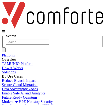
☰
Search
Platform
Overview
TAMUNIO Platform
How it Works
Solutions
By Use Cases
Reduce Breach Impact
Secure Cloud Migration
Data Sovereignty Zones
Enable Safe AI and Analytics
Future Ready Quantum
Modernize HPE Nonstop Security