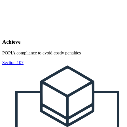
Achieve
POPIA compliance to avoid costly penalties
Section 107