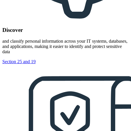
Discover
and classify personal information across your IT systems, databases,
and applications, making it easier to identify and protect sensitive
data
Section 25 and 19