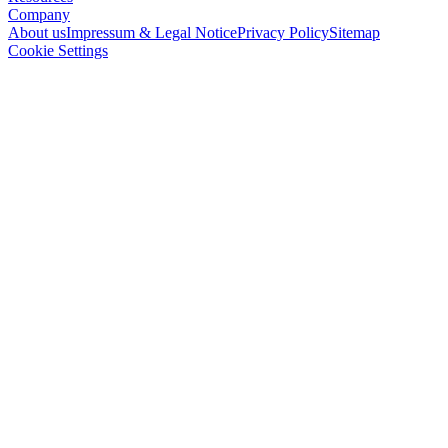
Company
About us
Impressum & Legal Notice
Privacy Policy
Sitemap
Cookie Settings