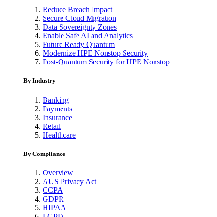
Reduce Breach Impact
Secure Cloud Migration
Data Sovereignty Zones
Enable Safe AI and Analytics
Future Ready Quantum
Modernize HPE Nonstop Security
Post-Quantum Security for HPE Nonstop
By Industry
Banking
Payments
Insurance
Retail
Healthcare
By Compliance
Overview
AUS Privacy Act
CCPA
GDPR
HIPAA
LGPD