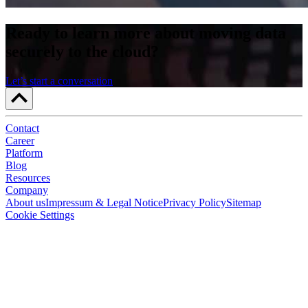
Ready to learn more about moving data
securely to the cloud?
Let’s start a conversation
Contact
Career
Platform
Blog
Resources
Company
About us
Impressum & Legal Notice
Privacy Policy
Sitemap
Cookie Settings