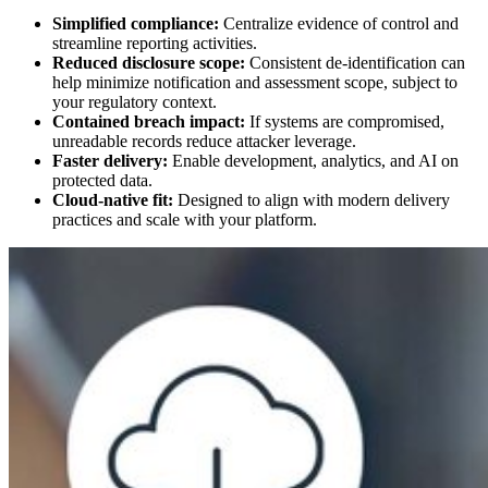
Simplified compliance:
Centralize evidence of control and
streamline reporting activities.
Reduced disclosure scope:
Consistent de-identification can
help minimize notification and assessment scope, subject to
your regulatory context.
Contained breach impact:
If systems are compromised,
unreadable records reduce attacker leverage.
Faster delivery:
Enable development, analytics, and AI on
protected data.
Cloud-native fit:
Designed to align with modern delivery
practices and scale with your platform.