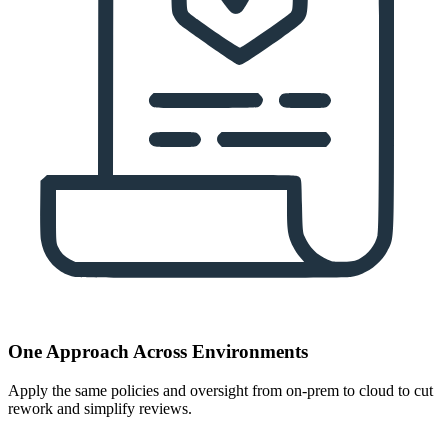
One Approach Across Environments
Apply the same policies and oversight from on-prem to cloud to cut
rework and simplify reviews.