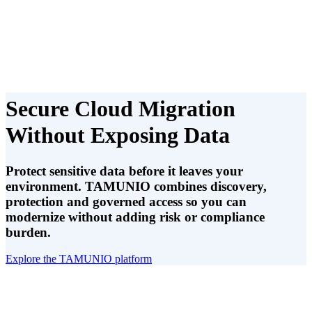
Secure Cloud Migration
Without Exposing Data
Protect sensitive data before it leaves your
environment. TAMUNIO combines discovery,
protection and governed access so you can
modernize without adding risk or compliance
burden.
Explore the TAMUNIO platform