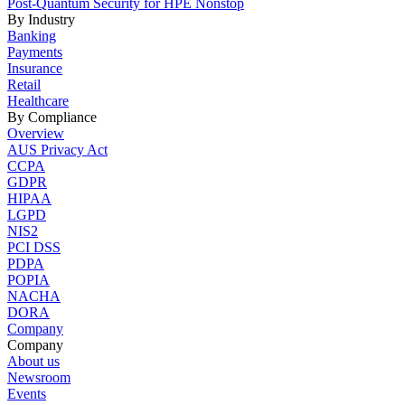
Post-Quantum Security for HPE Nonstop
By Industry
Banking
Payments
Insurance
Retail
Healthcare
By Compliance
Overview
AUS Privacy Act
CCPA
GDPR
HIPAA
LGPD
NIS2
PCI DSS
PDPA
POPIA
NACHA
DORA
Company
Company
About us
Newsroom
Events