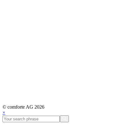
© comforte AG 2026
×