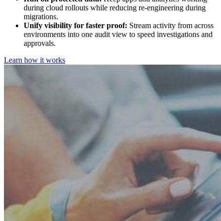
during cloud rollouts while reducing re-engineering during
migrations.
Unify visibility for faster proof:
Stream activity from across
environments into one audit view to speed investigations and
approvals.
Learn how it works