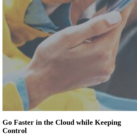
Go Faster in the Cloud while Keeping
Control