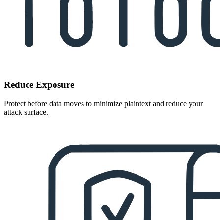
Reduce Exposure
Protect before data moves to minimize plaintext and reduce your
attack surface.