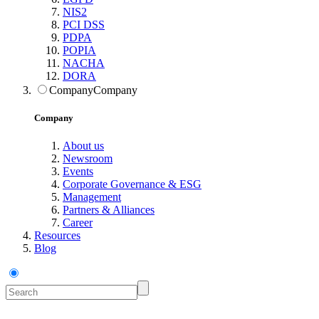
NIS2
PCI DSS
PDPA
POPIA
NACHA
DORA
Company
Company
Company
About us
Newsroom
Events
Corporate Governance & ESG
Management
Partners & Alliances
Career
Resources
Blog