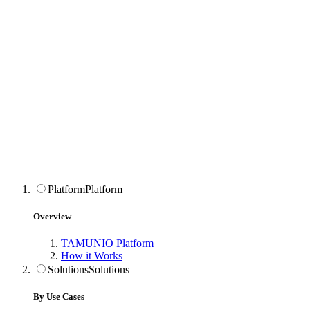
Platform
Platform
Overview
TAMUNIO Platform
How it Works
Solutions
Solutions
By Use Cases