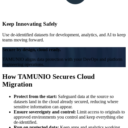
Keep Innovating Safely
Use de-identified datasets for development, analytics, and AI to keep
teams moving forward.
Secure by design, cloud ready.
TAMUNIO aligns data protection with your DevOps and platform
engineering operations.
How TAMUNIO Secures Cloud
Migration
Protect from the start:
Safeguard data at the source so
datasets land in the cloud already secured, reducing where
sensitive information can appear.
Ensure sovereignty and control:
Limit access to originals to
approved environments you control and keep everything else
de-identified.
Run on protected data:
Keep apps and analytics working