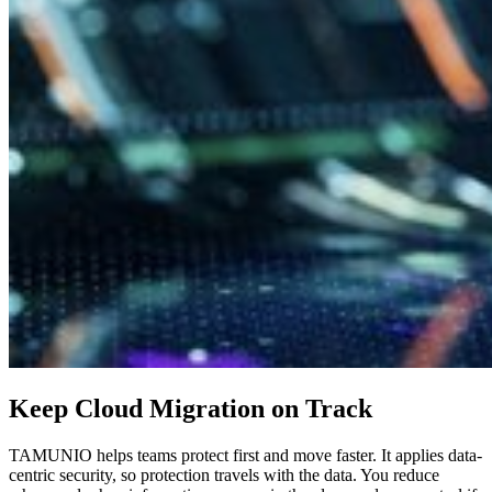
Keep Cloud Migration on Track
TAMUNIO helps teams protect first and move faster. It applies data-
centric security, so protection travels with the data. You reduce