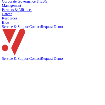
Corporate Governance & ESG
Management
Partners & Alliances
Career
Resources
Blog
Service & Support
Contact
Request Demo
Service & Support
Contact
Request Demo