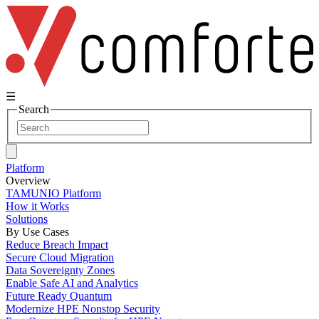
☰
Search
Platform
Overview
TAMUNIO Platform
How it Works
Solutions
By Use Cases
Reduce Breach Impact
Secure Cloud Migration
Data Sovereignty Zones
Enable Safe AI and Analytics
Future Ready Quantum
Modernize HPE Nonstop Security