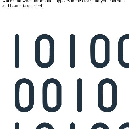
where and when information appears in the clear, and you control if
and how it is revealed.