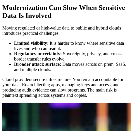
Modernization Can Slow When Sensitive
Data Is Involved
Moving regulated or high-value data to public and hybrid clouds
introduces practical challenges:
Limited visibility:
It is harder to know where sensitive data
lives and who can read it.
Regulatory uncertainty:
Sovereignty, privacy, and cross-
border transfer rules evolve.
Broader attack surface:
Data moves across on-prem, SaaS,
and multiple clouds.
Cloud providers secure infrastructure. You remain accountable for
your data. Re-architecting apps, managing keys and access, and
producing audit evidence can slow programs. The main risk is
plaintext spreading across systems and copies.