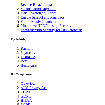
Reduce Breach Impact
Secure Cloud Migration
Data Sovereignty Zones
Enable Safe AI and Analytics
Future Ready Quantum
Modernize HPE Nonstop Security
Post-Quantum Security for HPE Nonstop
By Industry
Banking
Payments
Insurance
Retail
Healthcare
By Compliance
Overview
AUS Privacy Act
CCPA
GDPR
HIPAA
LGPD