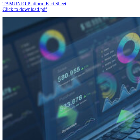
TAMUNIO Platform Fact Sheet
Click to download pdf