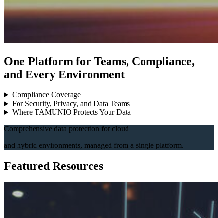
One Platform for Teams, Compliance,
and Every Environment
Compliance Coverage
For Security, Privacy, and Data Teams
Where TAMUNIO Protects Your Data
Comprehensive data protection for cloud
and hybrid environments, managed from a single platform.
Featured Resources