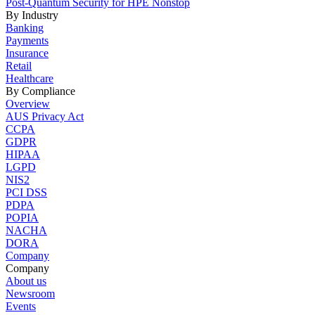
Post-Quantum Security for HPE Nonstop
By Industry
Banking
Payments
Insurance
Retail
Healthcare
By Compliance
Overview
AUS Privacy Act
CCPA
GDPR
HIPAA
LGPD
NIS2
PCI DSS
PDPA
POPIA
NACHA
DORA
Company
Company
About us
Newsroom
Events