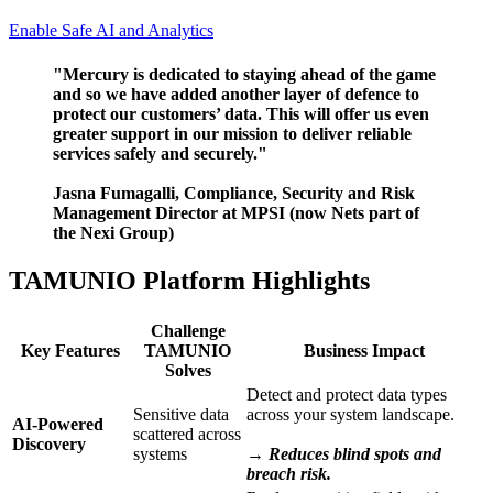
Enable Safe AI and Analytics
"Mercury is dedicated to staying ahead of the game
and so we have added another layer of defence to
protect our customers’ data. This will offer us even
greater support in our mission to deliver reliable
services safely and securely."
Jasna Fumagalli, Compliance, Security and Risk
Management Director at MPSI (now Nets part of
the Nexi Group)
TAMUNIO Platform Highlights
Challenge
Key Features
TAMUNIO
Business Impact
Solves
Detect and protect data types
Sensitive data
across your system landscape.
AI-Powered
scattered across
Discovery
systems
→ Reduces blind spots and
breach risk.