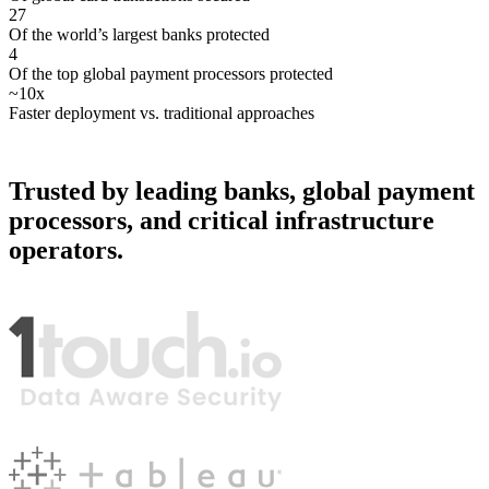
27
Of the world’s largest banks protected
4
Of the top global payment processors protected
~10x
Faster deployment vs. traditional approaches
Trusted by leading banks, global payment
processors, and critical infrastructure
operators.