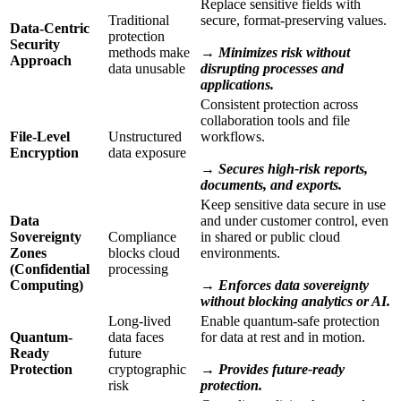
Replace sensitive fields with
Traditional
secure, format-preserving values.
Data-Centric
protection
Security
methods make
→ Minimizes risk without
Approach
data unusable
disrupting processes and
applications.
Consistent protection across
collaboration tools and file
File-Level
Unstructured
workflows.
Encryption
data exposure
→ Secures high-risk reports,
documents, and exports.
Keep sensitive data secure in use
Data
and under customer control, even
Sovereignty
Compliance
in shared or public cloud
Zones
blocks cloud
environments.
(Confidential
processing
Computing)
→ Enforces data sovereignty
without blocking analytics or AI.
Long-lived
Enable quantum-safe protection
Quantum-
data faces
for data at rest and in motion.
Ready
future
Protection
cryptographic
→ Provides future-ready
risk
protection.