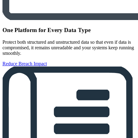
One Platform for Every Data Type
Protect both structured and unstructured data so that even if data is
compromised, it remains unreadable and your systems keep running
smoothly.
Reduce Breach Impact