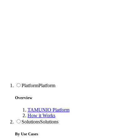
Platform
Platform
Overview
TAMUNIO Platform
How it Works
Solutions
Solutions
By Use Cases