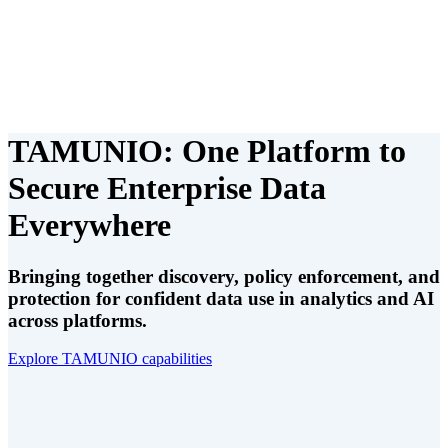
TAMUNIO: One Platform to
Secure Enterprise Data
Everywhere
Bringing together discovery, policy enforcement, and
protection for confident data use in analytics and AI
across platforms.
Explore TAMUNIO capabilities