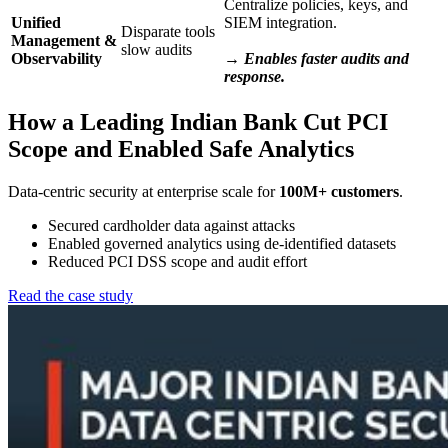
Centralize policies, keys, and
Unified
SIEM integration.
Disparate tools
Management &
slow audits
Observability
→ Enables faster audits and
response.
How a Leading Indian Bank Cut PCI
Scope and Enabled Safe Analytics
Data-centric security at enterprise scale for
100M+ customers
.
Secured cardholder data against attacks
Enabled governed analytics using de-identified datasets
Reduced PCI DSS scope and audit effort
Read the case study