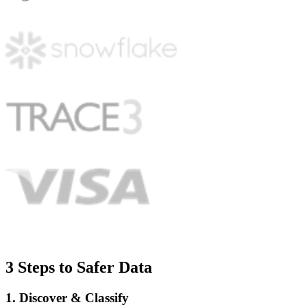
3 Steps to Safer Data
1. Discover & Classify