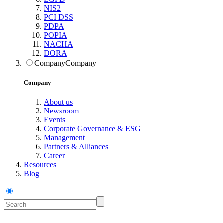
NIS2
PCI DSS
PDPA
POPIA
NACHA
DORA
Company
Company
Company
About us
Newsroom
Events
Corporate Governance & ESG
Management
Partners & Alliances
Career
Resources
Blog