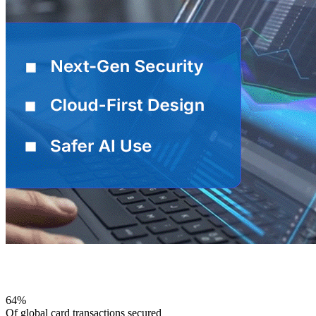
Why comforte
64%
Of global card transactions secured