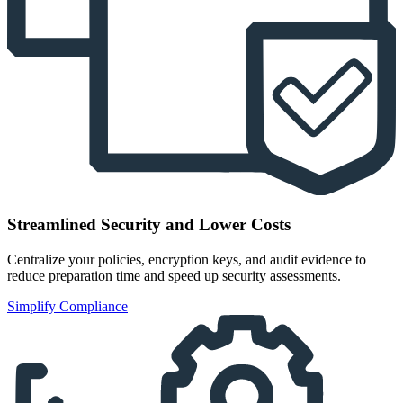
Streamlined Security and Lower Costs
Centralize your policies, encryption keys, and audit evidence to
reduce preparation time and speed up security assessments.
Simplify Compliance