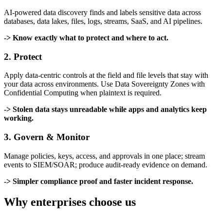
AI-powered data discovery finds and labels sensitive data across
databases, data lakes, files, logs, streams, SaaS, and AI pipelines.
-> Know exactly what to protect and where to act.
2. Protect
Apply data-centric controls at the field and file levels that stay with
your data across environments. Use Data Sovereignty Zones with
Confidential Computing when plaintext is required.
-> Stolen data stays unreadable while apps and analytics keep
working.
3. Govern & Monitor
Manage policies, keys, access, and approvals in one place; stream
events to SIEM/SOAR; produce audit-ready evidence on demand.
-> Simpler compliance proof and faster incident response.
Why enterprises choose us