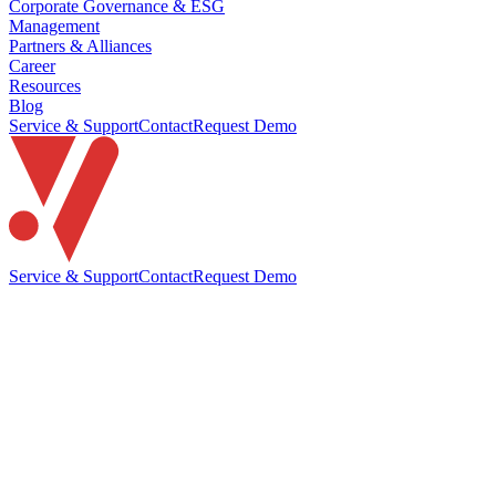
Corporate Governance & ESG
Management
Partners & Alliances
Career
Resources
Blog
Service & Support
Contact
Request Demo
Service & Support
Contact
Request Demo