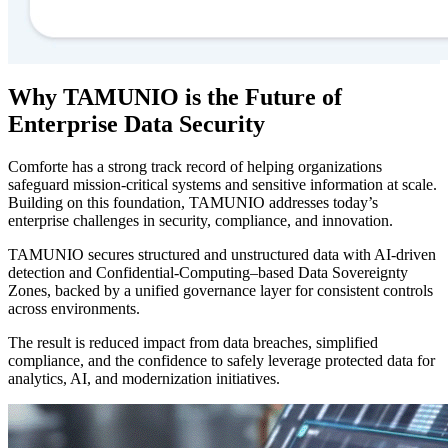
Why TAMUNIO is the Future of
Enterprise Data Security
Comforte has a strong track record of helping organizations
safeguard mission-critical systems and sensitive information at scale.
Building on this foundation, TAMUNIO addresses today’s
enterprise challenges in security, compliance, and innovation.
TAMUNIO secures structured and unstructured data with AI-driven
detection and Confidential-Computing–based Data Sovereignty
Zones, backed by a unified governance layer for consistent controls
across environments.
The result is reduced impact from data breaches, simplified
compliance, and the confidence to safely leverage protected data for
analytics, AI, and modernization initiatives.