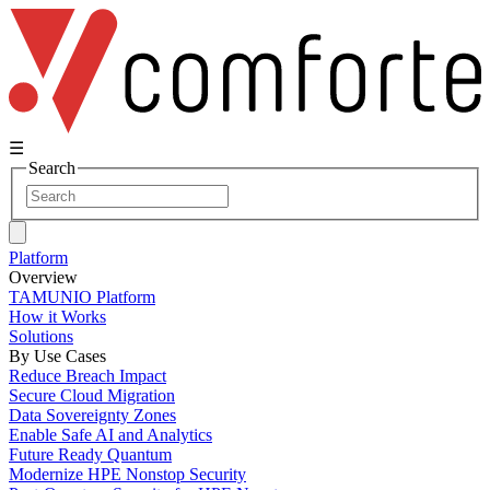
☰
Search
Platform
Overview
TAMUNIO Platform
How it Works
Solutions
By Use Cases
Reduce Breach Impact
Secure Cloud Migration
Data Sovereignty Zones
Enable Safe AI and Analytics
Future Ready Quantum
Modernize HPE Nonstop Security