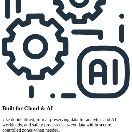
Built for Cloud & AI
Use de-identified, format-preserving data for analytics and AI
workloads, and safely process clear-text data within secure,
controlled zones when needed.