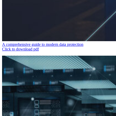
A comprehensive guide to modern data protection
Click to download pdf