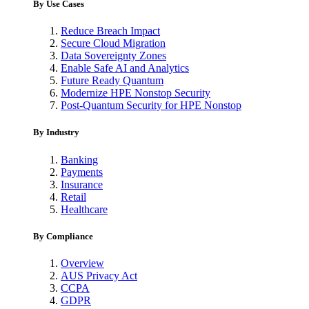
By Use Cases
Reduce Breach Impact
Secure Cloud Migration
Data Sovereignty Zones
Enable Safe AI and Analytics
Future Ready Quantum
Modernize HPE Nonstop Security
Post-Quantum Security for HPE Nonstop
By Industry
Banking
Payments
Insurance
Retail
Healthcare
By Compliance
Overview
AUS Privacy Act
CCPA
GDPR