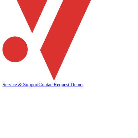
Service & Support
Contact
Request Demo