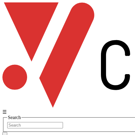
☰
Search