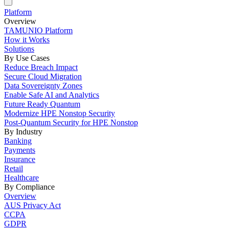
Platform
Overview
TAMUNIO Platform
How it Works
Solutions
By Use Cases
Reduce Breach Impact
Secure Cloud Migration
Data Sovereignty Zones
Enable Safe AI and Analytics
Future Ready Quantum
Modernize HPE Nonstop Security
Post-Quantum Security for HPE Nonstop
By Industry
Banking
Payments
Insurance
Retail
Healthcare
By Compliance
Overview
AUS Privacy Act
CCPA
GDPR