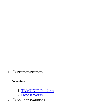
Platform
Platform
Overview
TAMUNIO Platform
How it Works
Solutions
Solutions