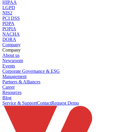
HIPAA
LGPD
NIS2
PCI DSS
PDPA
POPIA
NACHA
DORA
Company
Company
About us
Newsroom
Events
Corporate Governance & ESG
Management
Partners & Alliances
Career
Resources
Blog
Service & Support
Contact
Request Demo