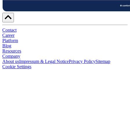
Contact
Career
Platform
Blog
Resources
Company
About us
Impressum & Legal Notice
Privacy Policy
Sitemap
Cookie Settings