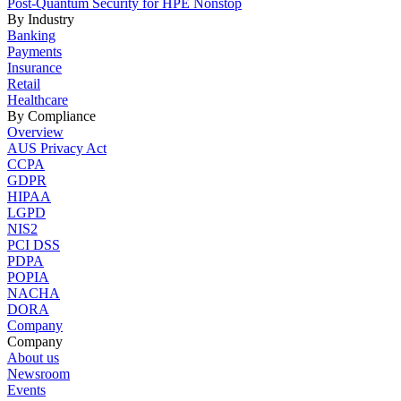
Post-Quantum Security for HPE Nonstop
By Industry
Banking
Payments
Insurance
Retail
Healthcare
By Compliance
Overview
AUS Privacy Act
CCPA
GDPR
HIPAA
LGPD
NIS2
PCI DSS
PDPA
POPIA
NACHA
DORA
Company
Company
About us
Newsroom
Events