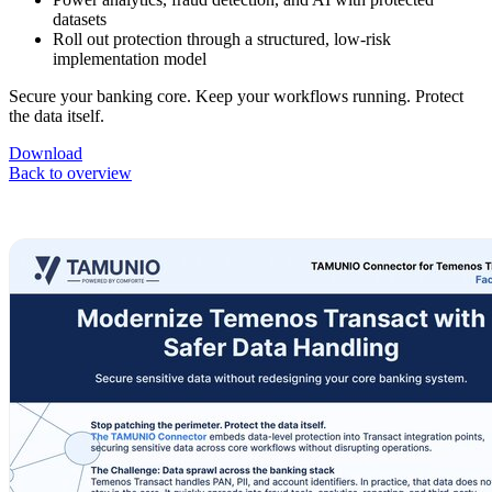
datasets
Roll out protection through a structured, low-risk
implementation model
Secure your banking core. Keep your workflows running. Protect
the data itself.
Download
Back to overview