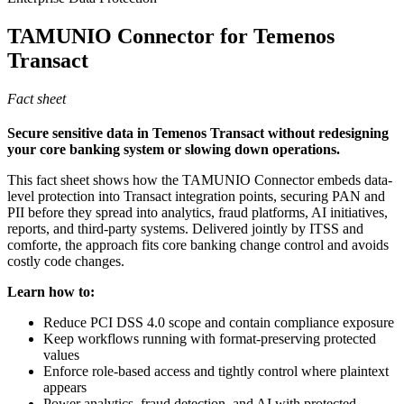
TAMUNIO Connector for Temenos
Transact
Fact sheet
Secure sensitive data in Temenos Transact without redesigning
your core banking system or slowing down operations.
This fact sheet shows how the TAMUNIO Connector embeds data-
level protection into Transact integration points, securing PAN and
PII before they spread into analytics, fraud platforms, AI initiatives,
reports, and third-party systems. Delivered jointly by ITSS and
comforte, the approach fits core banking change control and avoids
costly code changes.
Learn how to:
Reduce PCI DSS 4.0 scope and contain compliance exposure
Keep workflows running with format-preserving protected
values
Enforce role-based access and tightly control where plaintext
appears
Power analytics, fraud detection, and AI with protected