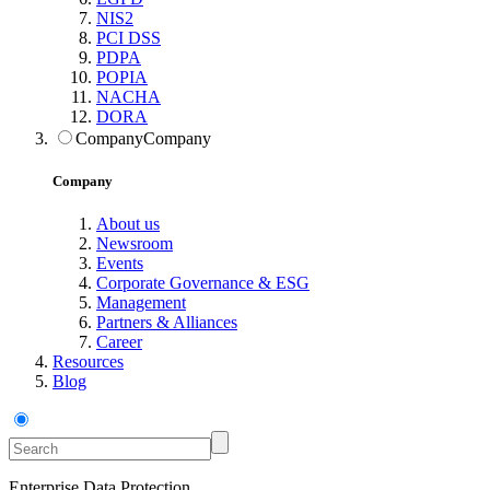
NIS2
PCI DSS
PDPA
POPIA
NACHA
DORA
Company
Company
Company
About us
Newsroom
Events
Corporate Governance & ESG
Management
Partners & Alliances
Career
Resources
Blog
Enterprise Data Protection