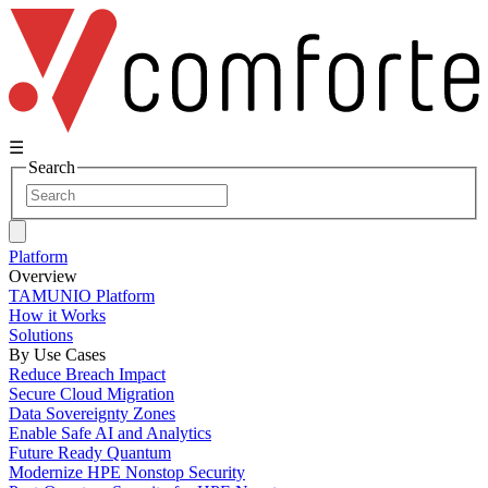
☰
Search
Platform
Overview
TAMUNIO Platform
How it Works
Solutions
By Use Cases
Reduce Breach Impact
Secure Cloud Migration
Data Sovereignty Zones
Enable Safe AI and Analytics
Future Ready Quantum
Modernize HPE Nonstop Security