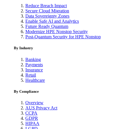
Reduce Breach Impact
Secure Cloud Migration
Data Sovereignty Zones
Enable Safe AI and Analytics
Future Ready Quantum
Modernize HPE Nonstop Security
Post-Quantum Security for HPE Nonstop
By Industry
Banking
Payments
Insurance
Retail
Healthcare
By Compliance
Overview
AUS Privacy Act
CCPA
GDPR
HIPAA
LGPD