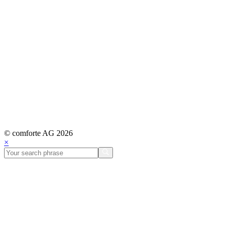
© comforte AG 2026
×