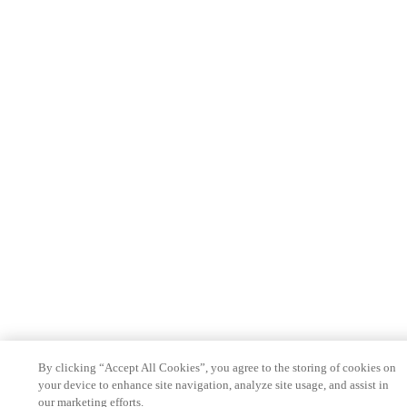
By clicking “Accept All Cookies”, you agree to the storing of cookies on
your device to enhance site navigation, analyze site usage, and assist in
our marketing efforts.