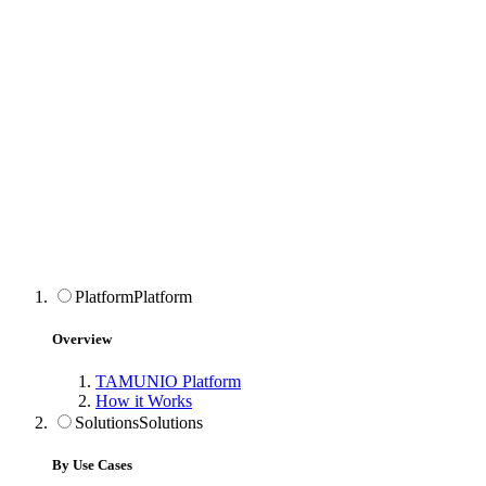
Platform
Platform
Overview
TAMUNIO Platform
How it Works
Solutions
Solutions
By Use Cases