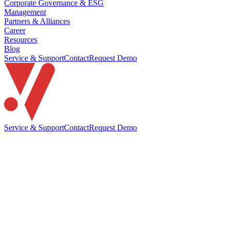
Corporate Governance & ESG
Management
Partners & Alliances
Career
Resources
Blog
Service & Support
Contact
Request Demo
Service & Support
Contact
Request Demo