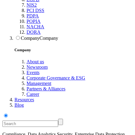
NIS2
PCI DSS
PDPA
POPIA
NACHA
DORA
Company
Company
Company
About us
Newsroom
Events
Corporate Governance & ESG
Management
Partners & Alliances
Career
Resources
Blog
Compliance, Data Analytics Security, Enterprise Data Protection,