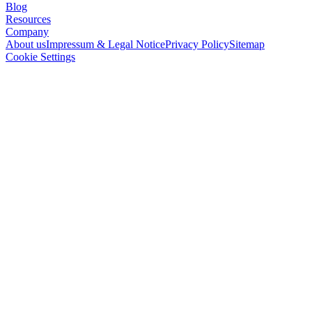
Blog
Resources
Company
About us
Impressum & Legal Notice
Privacy Policy
Sitemap
Cookie Settings