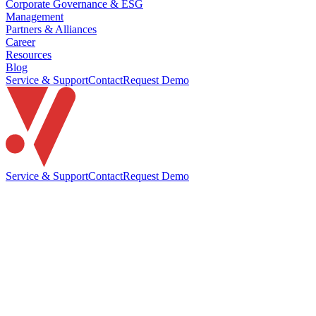
Corporate Governance & ESG
Management
Partners & Alliances
Career
Resources
Blog
Service & Support
Contact
Request Demo
Service & Support
Contact
Request Demo