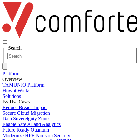
☰
Search
Platform
Overview
TAMUNIO Platform
How it Works
Solutions
By Use Cases
Reduce Breach Impact
Secure Cloud Migration
Data Sovereignty Zones
Enable Safe AI and Analytics
Future Ready Quantum
Modernize HPE Nonstop Security