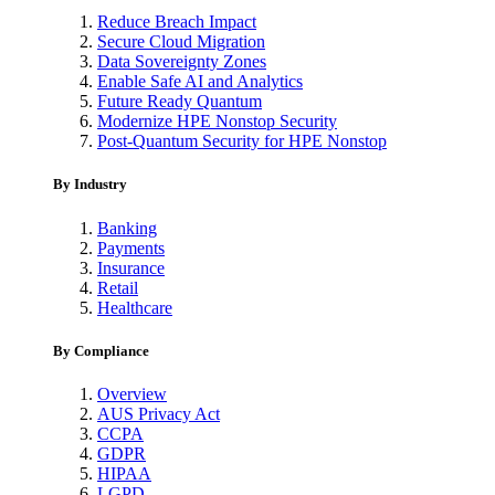
Reduce Breach Impact
Secure Cloud Migration
Data Sovereignty Zones
Enable Safe AI and Analytics
Future Ready Quantum
Modernize HPE Nonstop Security
Post-Quantum Security for HPE Nonstop
By Industry
Banking
Payments
Insurance
Retail
Healthcare
By Compliance
Overview
AUS Privacy Act
CCPA
GDPR
HIPAA
LGPD