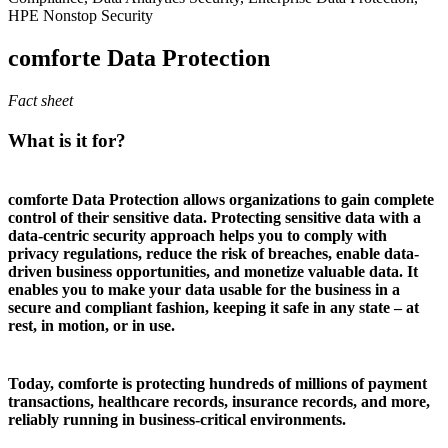
HPE Nonstop Security
comforte Data Protection
Fact sheet
What is it for?
comforte Data Protection allows organizations to gain complete
control of their sensitive data. Protecting sensitive data with a
data-centric security approach helps you to comply with
privacy regulations, reduce the risk of breaches, enable data-
driven business opportunities, and monetize valuable data. It
enables you to make your data usable for the business in a
secure and compliant fashion, keeping it safe in any state – at
rest, in motion, or in use.
Today, comforte is protecting hundreds of millions of payment
transactions, healthcare records, insurance records, and more,
reliably running in business-critical environments.