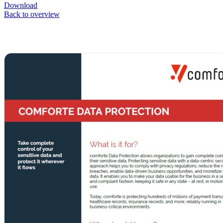
Download
Back to overview