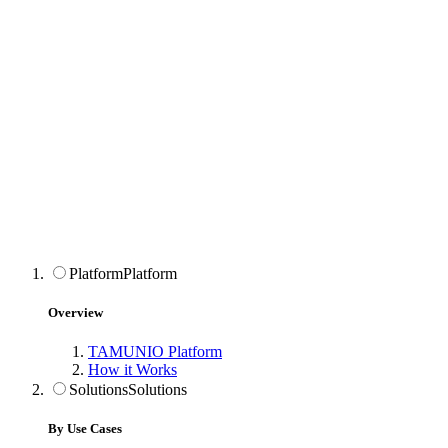
Platform
Platform
Overview
TAMUNIO Platform
How it Works
Solutions
Solutions
By Use Cases