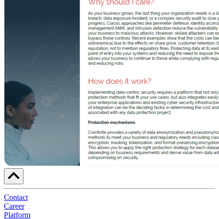
Contact
Career
Platform