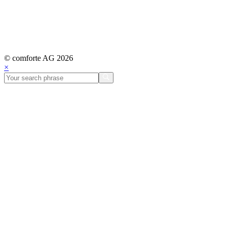
© comforte AG 2026
×