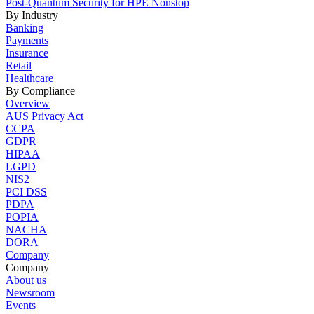
Post-Quantum Security for HPE Nonstop
By Industry
Banking
Payments
Insurance
Retail
Healthcare
By Compliance
Overview
AUS Privacy Act
CCPA
GDPR
HIPAA
LGPD
NIS2
PCI DSS
PDPA
POPIA
NACHA
DORA
Company
Company
About us
Newsroom
Events