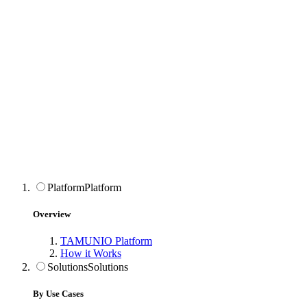
Platform
Platform
Overview
TAMUNIO Platform
How it Works
Solutions
Solutions
By Use Cases