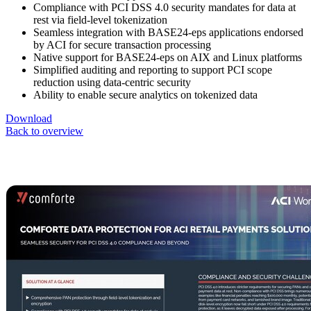
Compliance with PCI DSS 4.0 security mandates for data at
rest via field-level tokenization
Seamless integration with BASE24-eps applications endorsed
by ACI for secure transaction processing
Native support for BASE24-eps on AIX and Linux platforms
Simplified auditing and reporting to support PCI scope
reduction using data-centric security
Ability to enable secure analytics on tokenized data
Download
Back to overview