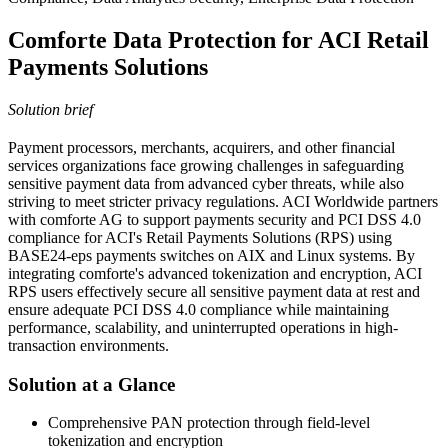
Comforte Data Protection for ACI Retail
Payments Solutions
Solution brief
Payment processors, merchants, acquirers, and other financial
services organizations face growing challenges in safeguarding
sensitive payment data from advanced cyber threats, while also
striving to meet stricter privacy regulations. ACI Worldwide partners
with comforte AG to support payments security and PCI DSS 4.0
compliance for ACI's Retail Payments Solutions (RPS) using
BASE24-eps payments switches on AIX and Linux systems. By
integrating comforte's advanced tokenization and encryption, ACI
RPS users effectively secure all sensitive payment data at rest and
ensure adequate PCI DSS 4.0 compliance while maintaining
performance, scalability, and uninterrupted operations in high-
transaction environments.
Solution at a Glance
Comprehensive PAN protection through field-level
tokenization and encryption