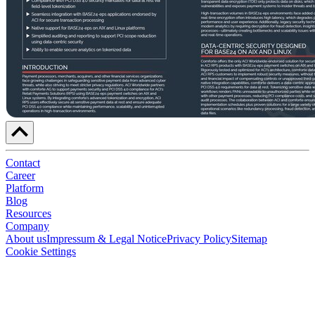
Contact
Career
Platform
Blog
Resources
Company
About us
Impressum & Legal Notice
Privacy Policy
Sitemap
Cookie Settings