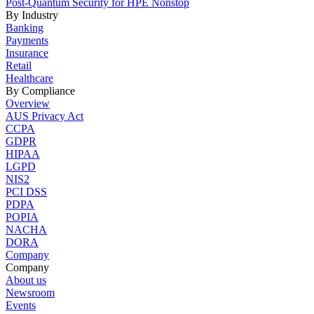
Post-Quantum Security for HPE Nonstop
By Industry
Banking
Payments
Insurance
Retail
Healthcare
By Compliance
Overview
AUS Privacy Act
CCPA
GDPR
HIPAA
LGPD
NIS2
PCI DSS
PDPA
POPIA
NACHA
DORA
Company
Company
About us
Newsroom
Events