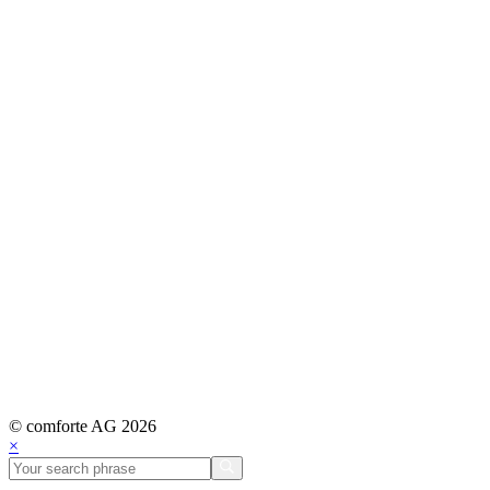
© comforte AG 2026
×