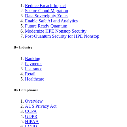
Reduce Breach Impact
Secure Cloud Migration
Data Sovereignty Zones
Enable Safe AI and Analytics
Future Ready Quantum
Modernize HPE Nonstop Security
Post-Quantum Security for HPE Nonstop
By Industry
Banking
Payments
Insurance
Retail
Healthcare
By Compliance
Overview
AUS Privacy Act
CCPA
GDPR
HIPAA
LGPD