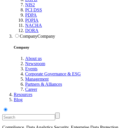
NIS2
PCI DSS
PDPA
POPIA
NACHA
DORA
Company
Company
Company
About us
Newsroom
Events
Corporate Governance & ESG
Management
Partners & Alliances
Career
Resources
Blog
Compliance, Data Analytics Security, Enterprise Data Protection