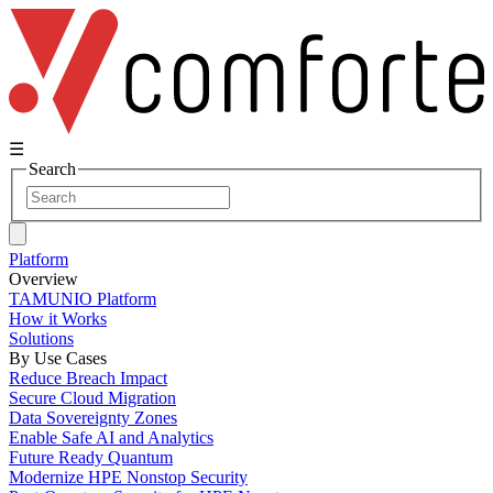
☰
Search
Platform
Overview
TAMUNIO Platform
How it Works
Solutions
By Use Cases
Reduce Breach Impact
Secure Cloud Migration
Data Sovereignty Zones
Enable Safe AI and Analytics
Future Ready Quantum
Modernize HPE Nonstop Security