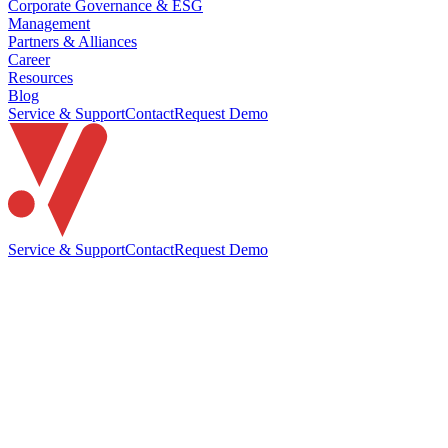
Corporate Governance & ESG
Management
Partners & Alliances
Career
Resources
Blog
Service & Support
Contact
Request Demo
Service & Support
Contact
Request Demo