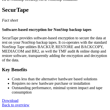
SecurTape
Fact sheet
Software-based encryption for NonStop backup tapes
SecurTape provides software-based encryption to secure the data at
rest on your NonStop backup tapes. It co-operates with the standard
NonStop Tape utilities BACKUP, RESTORE and BACKCOPY,
MEDIACOM and BR2, as well the TMF audit & online dump and
restore software, transparently adding the encryption and decryption
of the data.
Key Benefits
Costs less than the alternative hardware based solutions
Requires no new hardware purchase or installation
Outstanding performance, minimal system impact and tape
consumption
Download
Back to overview