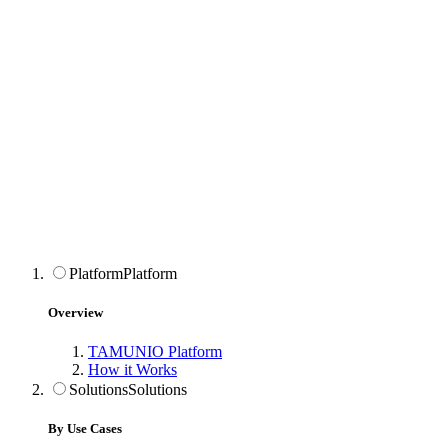
Platform
Platform
Overview
TAMUNIO Platform
How it Works
Solutions
Solutions
By Use Cases