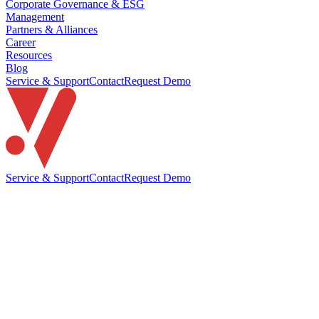
Corporate Governance & ESG
Management
Partners & Alliances
Career
Resources
Blog
Service & Support
Contact
Request Demo
Service & Support
Contact
Request Demo