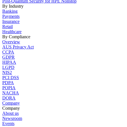
Post-Quantum Security for HPE Nonstop
By Industry
Banking
Payments
Insurance
Retail
Healthcare
By Compliance
Overview
AUS Privacy Act
CCPA
GDPR
HIPAA
LGPD
NIS2
PCI DSS
PDPA
POPIA
NACHA
DORA
Company
Company
About us
Newsroom
Events