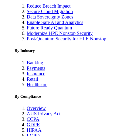
Reduce Breach Impact
Secure Cloud Migration
Data Sovereignty Zones
Enable Safe AI and Analytics
Future Ready Quantum
Modernize HPE Nonstop Security
Post-Quantum Security for HPE Nonstop
By Industry
Banking
Payments
Insurance
Retail
Healthcare
By Compliance
Overview
AUS Privacy Act
CCPA
GDPR
HIPAA
LGPD