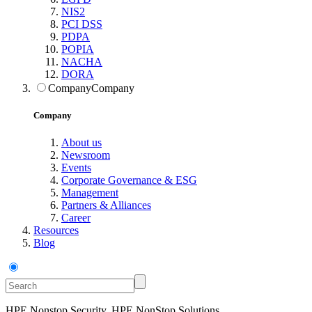
NIS2
PCI DSS
PDPA
POPIA
NACHA
DORA
Company
Company
Company
About us
Newsroom
Events
Corporate Governance & ESG
Management
Partners & Alliances
Career
Resources
Blog
HPE Nonstop Security, HPE NonStop Solutions