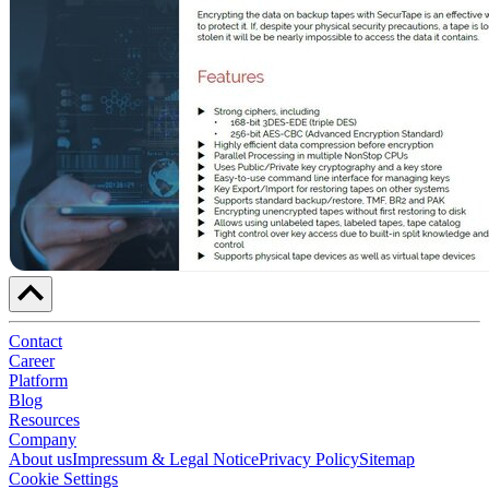
Contact
Career
Platform
Blog
Resources
Company
About us
Impressum & Legal Notice
Privacy Policy
Sitemap
Cookie Settings