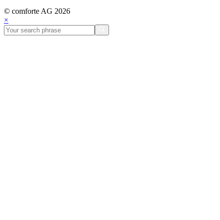
© comforte AG 2026
×