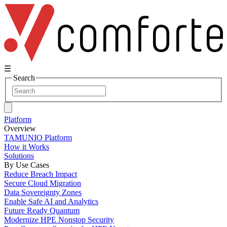
☰
Search
Platform
Overview
TAMUNIO Platform
How it Works
Solutions
By Use Cases
Reduce Breach Impact
Secure Cloud Migration
Data Sovereignty Zones
Enable Safe AI and Analytics
Future Ready Quantum
Modernize HPE Nonstop Security