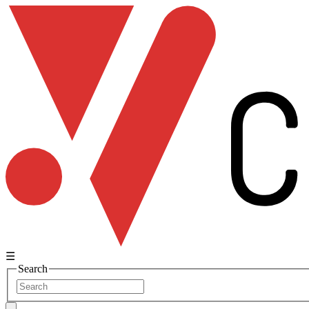
☰
Search