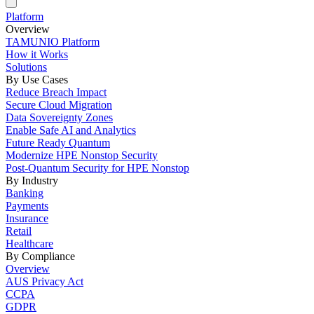
Platform
Overview
TAMUNIO Platform
How it Works
Solutions
By Use Cases
Reduce Breach Impact
Secure Cloud Migration
Data Sovereignty Zones
Enable Safe AI and Analytics
Future Ready Quantum
Modernize HPE Nonstop Security
Post-Quantum Security for HPE Nonstop
By Industry
Banking
Payments
Insurance
Retail
Healthcare
By Compliance
Overview
AUS Privacy Act
CCPA
GDPR