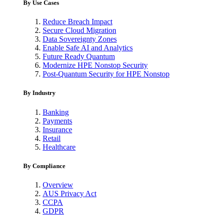
By Use Cases
Reduce Breach Impact
Secure Cloud Migration
Data Sovereignty Zones
Enable Safe AI and Analytics
Future Ready Quantum
Modernize HPE Nonstop Security
Post-Quantum Security for HPE Nonstop
By Industry
Banking
Payments
Insurance
Retail
Healthcare
By Compliance
Overview
AUS Privacy Act
CCPA
GDPR