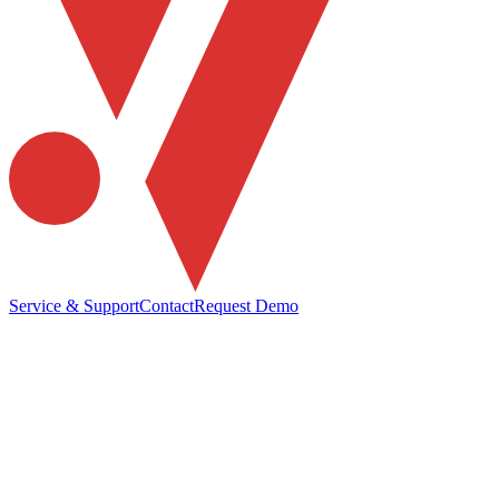
Service & Support
Contact
Request Demo