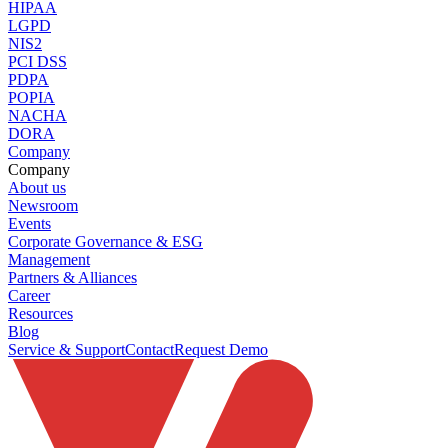
HIPAA
LGPD
NIS2
PCI DSS
PDPA
POPIA
NACHA
DORA
Company
Company
About us
Newsroom
Events
Corporate Governance & ESG
Management
Partners & Alliances
Career
Resources
Blog
Service & Support
Contact
Request Demo