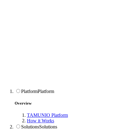
Platform
Platform
Overview
TAMUNIO Platform
How it Works
Solutions
Solutions