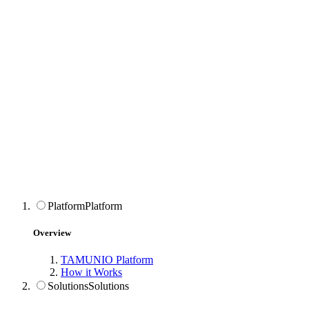
Platform
Platform
Overview
TAMUNIO Platform
How it Works
Solutions
Solutions