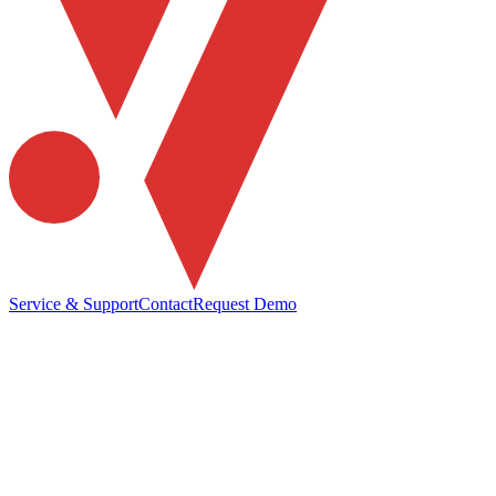
Service & Support
Contact
Request Demo