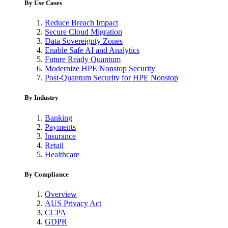
By Use Cases
Reduce Breach Impact
Secure Cloud Migration
Data Sovereignty Zones
Enable Safe AI and Analytics
Future Ready Quantum
Modernize HPE Nonstop Security
Post-Quantum Security for HPE Nonstop
By Industry
Banking
Payments
Insurance
Retail
Healthcare
By Compliance
Overview
AUS Privacy Act
CCPA
GDPR