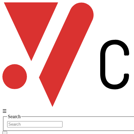
☰
Search