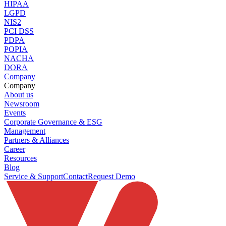
HIPAA
LGPD
NIS2
PCI DSS
PDPA
POPIA
NACHA
DORA
Company
Company
About us
Newsroom
Events
Corporate Governance & ESG
Management
Partners & Alliances
Career
Resources
Blog
Service & Support
Contact
Request Demo