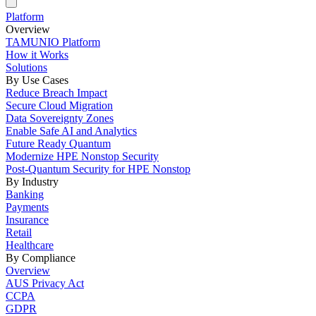
Platform
Overview
TAMUNIO Platform
How it Works
Solutions
By Use Cases
Reduce Breach Impact
Secure Cloud Migration
Data Sovereignty Zones
Enable Safe AI and Analytics
Future Ready Quantum
Modernize HPE Nonstop Security
Post-Quantum Security for HPE Nonstop
By Industry
Banking
Payments
Insurance
Retail
Healthcare
By Compliance
Overview
AUS Privacy Act
CCPA
GDPR