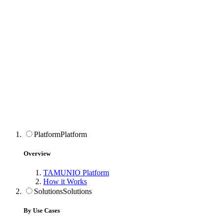
Platform
Platform
Overview
TAMUNIO Platform
How it Works
Solutions
Solutions
By Use Cases