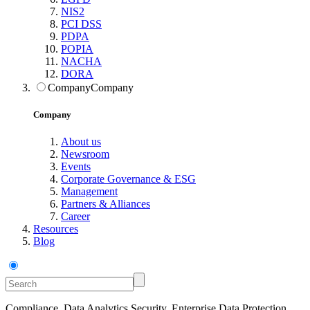
NIS2
PCI DSS
PDPA
POPIA
NACHA
DORA
Company
Company
Company
About us
Newsroom
Events
Corporate Governance & ESG
Management
Partners & Alliances
Career
Resources
Blog
Compliance, Data Analytics Security, Enterprise Data Protection,