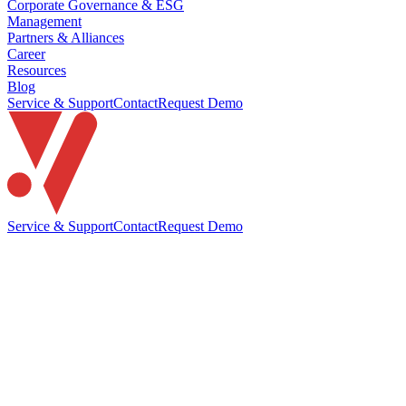
Corporate Governance & ESG
Management
Partners & Alliances
Career
Resources
Blog
Service & Support
Contact
Request Demo
Service & Support
Contact
Request Demo