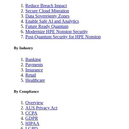
Reduce Breach Impact
Secure Cloud Migration
Data Sovereignty Zones
Enable Safe AI and Analytics
Future Ready Quantum
Modernize HPE Nonstop Security
Post-Quantum Security for HPE Nonstop
By Industry
Banking
Payments
Insurance
Retail
Healthcare
By Compliance
Overview
AUS Privacy Act
CCPA
GDPR
HIPAA
LGPD