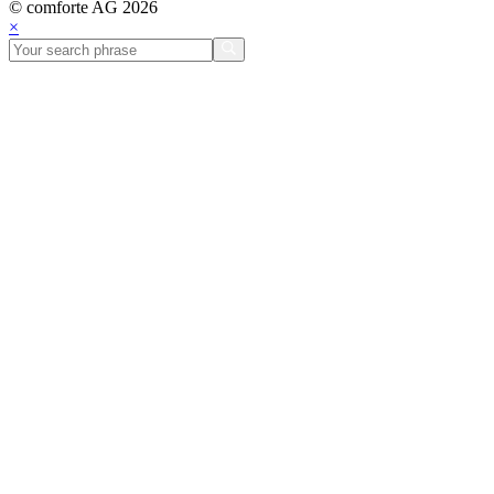
© comforte AG 2026
×