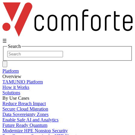
☰
Search
Platform
Overview
TAMUNIO Platform
How it Works
Solutions
By Use Cases
Reduce Breach Impact
Secure Cloud Migration
Data Sovereignty Zones
Enable Safe AI and Analytics
Future Ready Quantum
Modernize HPE Nonstop Security