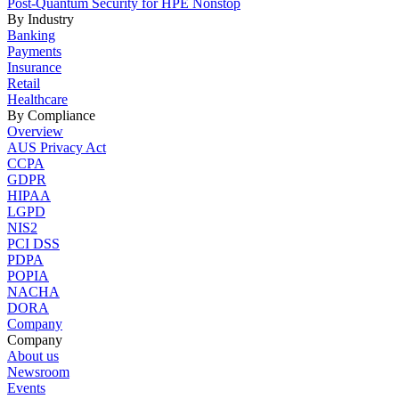
Post-Quantum Security for HPE Nonstop
By Industry
Banking
Payments
Insurance
Retail
Healthcare
By Compliance
Overview
AUS Privacy Act
CCPA
GDPR
HIPAA
LGPD
NIS2
PCI DSS
PDPA
POPIA
NACHA
DORA
Company
Company
About us
Newsroom
Events