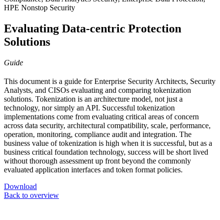
HPE Nonstop Security
Evaluating Data-centric Protection
Solutions
Guide
This document is a guide for Enterprise Security Architects, Security
Analysts, and CISOs evaluating and comparing tokenization
solutions. Tokenization is an architecture model, not just a
technology, nor simply an API. Successful tokenization
implementations come from evaluating critical areas of concern
across data security, architectural compatibility, scale, performance,
operation, monitoring, compliance audit and integration. The
business value of tokenization is high when it is successful, but as a
business critical foundation technology, success will be short lived
without thorough assessment up front beyond the commonly
evaluated application interfaces and token format policies.
Download
Back to overview