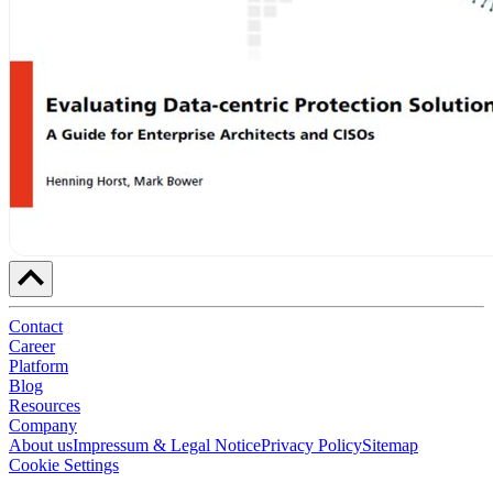
Contact
Career
Platform
Blog
Resources
Company
About us
Impressum & Legal Notice
Privacy Policy
Sitemap
Cookie Settings