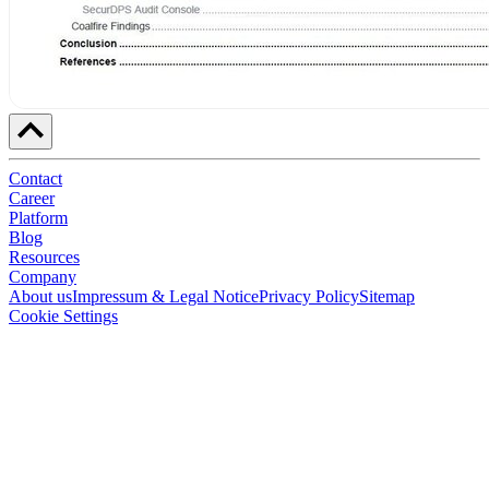
Contact
Career
Platform
Blog
Resources
Company
About us
Impressum & Legal Notice
Privacy Policy
Sitemap
Cookie Settings