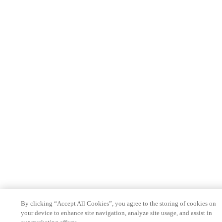
By clicking “Accept All Cookies”, you agree to the storing of cookies on
your device to enhance site navigation, analyze site usage, and assist in