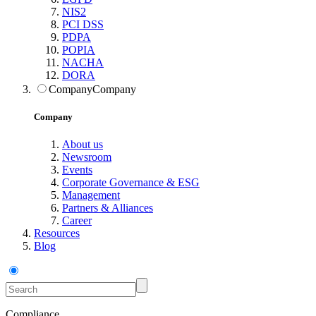
NIS2
PCI DSS
PDPA
POPIA
NACHA
DORA
Company
Company
Company
About us
Newsroom
Events
Corporate Governance & ESG
Management
Partners & Alliances
Career
Resources
Blog
Compliance