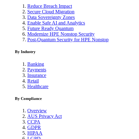
Reduce Breach Impact
Secure Cloud Migration
Data Sovereignty Zones
Enable Safe AI and Analytics
Future Ready Quantum
Modernize HPE Nonstop Security
Post-Quantum Security for HPE Nonstop
By Industry
Banking
Payments
Insurance
Retail
Healthcare
By Compliance
Overview
AUS Privacy Act
CCPA
GDPR
HIPAA
LGPD