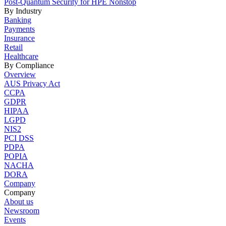
Post-Quantum Security for HPE Nonstop
By Industry
Banking
Payments
Insurance
Retail
Healthcare
By Compliance
Overview
AUS Privacy Act
CCPA
GDPR
HIPAA
LGPD
NIS2
PCI DSS
PDPA
POPIA
NACHA
DORA
Company
Company
About us
Newsroom
Events