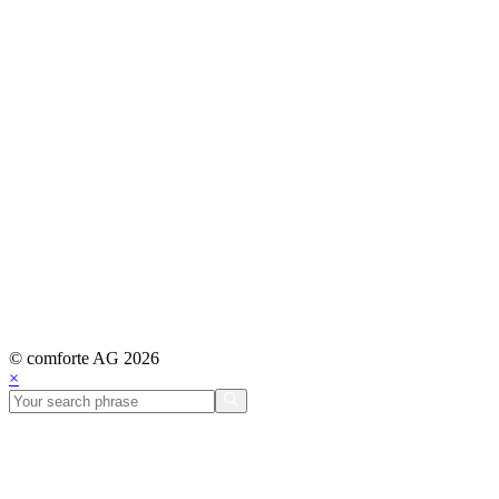
© comforte AG 2026
×