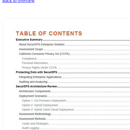
Back to overview