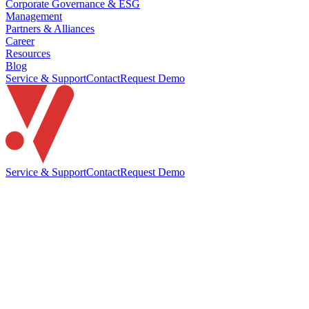
Corporate Governance & ESG
Management
Partners & Alliances
Career
Resources
Blog
Service & Support
Contact
Request Demo
Service & Support
Contact
Request Demo