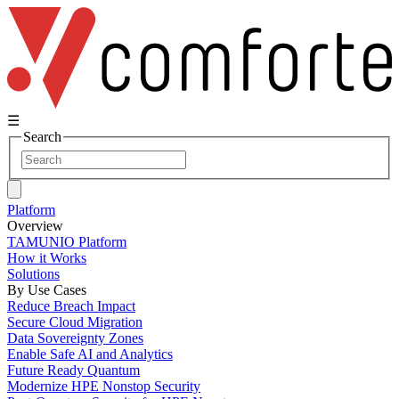
☰
Search
Platform
Overview
TAMUNIO Platform
How it Works
Solutions
By Use Cases
Reduce Breach Impact
Secure Cloud Migration
Data Sovereignty Zones
Enable Safe AI and Analytics
Future Ready Quantum
Modernize HPE Nonstop Security