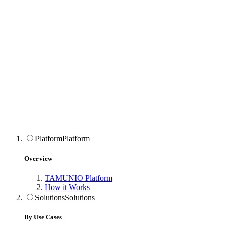
Platform
Platform
Overview
TAMUNIO Platform
How it Works
Solutions
Solutions
By Use Cases