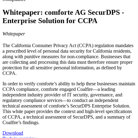
Whitepaper: comforte AG SecurDPS -
Enterprise Solution for CCPA
Whitepaper
The California Consumer Privacy Act (CCPA) regulation mandates
a prescribed level of personal data security for California residents,
along with punitive measures for non-compliance. Businesses that
are collecting and processing this data must therefore ensure proper
protection for all sensitive personal information, as defined by
CCPA.
In order to verify comforte’s ability to help these businesses maintain
CCPA compliance, comforte engaged Coalfire—a leading
independent industry provider of IT security, governance, and
regulatory compliance services—to conduct an independent
technical assessment of comforte’s SecurDPS Enterprise Solution.
This white paper provides the context and high-level specifications
of CCPA, a technical assessment of SecurDPS, and a summary of
Coalfire’s findings.
Download