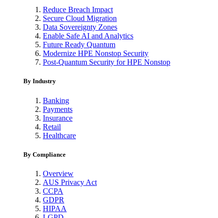
Reduce Breach Impact
Secure Cloud Migration
Data Sovereignty Zones
Enable Safe AI and Analytics
Future Ready Quantum
Modernize HPE Nonstop Security
Post-Quantum Security for HPE Nonstop
By Industry
Banking
Payments
Insurance
Retail
Healthcare
By Compliance
Overview
AUS Privacy Act
CCPA
GDPR
HIPAA
LGPD