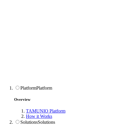
Platform
Platform
Overview
TAMUNIO Platform
How it Works
Solutions
Solutions