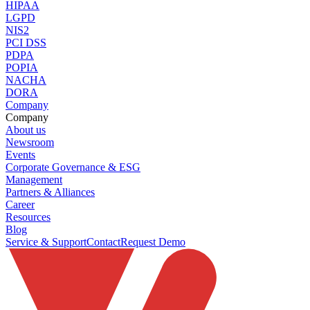
HIPAA
LGPD
NIS2
PCI DSS
PDPA
POPIA
NACHA
DORA
Company
Company
About us
Newsroom
Events
Corporate Governance & ESG
Management
Partners & Alliances
Career
Resources
Blog
Service & Support
Contact
Request Demo