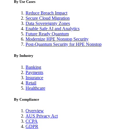
By Use Cases
Reduce Breach Impact
Secure Cloud Migration
Data Sovereignty Zones
Enable Safe AI and Analytics
Future Ready Quantum
Modernize HPE Nonstop Security
Post-Quantum Security for HPE Nonstop
By Industry
Banking
Payments
Insurance
Retail
Healthcare
By Compliance
Overview
AUS Privacy Act
CCPA
GDPR