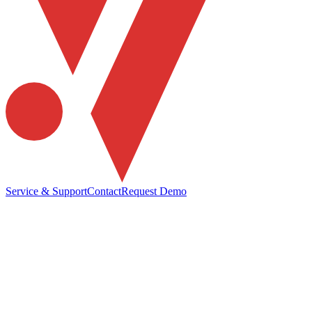
Service & Support
Contact
Request Demo