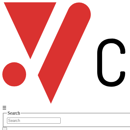
☰
Search