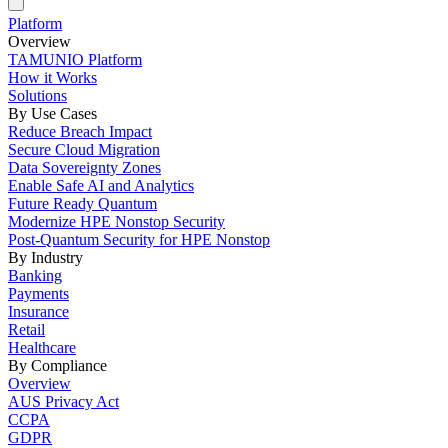
Platform
Overview
TAMUNIO Platform
How it Works
Solutions
By Use Cases
Reduce Breach Impact
Secure Cloud Migration
Data Sovereignty Zones
Enable Safe AI and Analytics
Future Ready Quantum
Modernize HPE Nonstop Security
Post-Quantum Security for HPE Nonstop
By Industry
Banking
Payments
Insurance
Retail
Healthcare
By Compliance
Overview
AUS Privacy Act
CCPA
GDPR