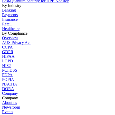
Post-Quantum Security for HPE Nonstop
By Industry
Banking
Payments
Insurance
Retail
Healthcare
By Compliance
Overview
AUS Privacy Act
CCPA
GDPR
HIPAA
LGPD
NIS2
PCI DSS
PDPA
POPIA
NACHA
DORA
Company
Company
About us
Newsroom
Events