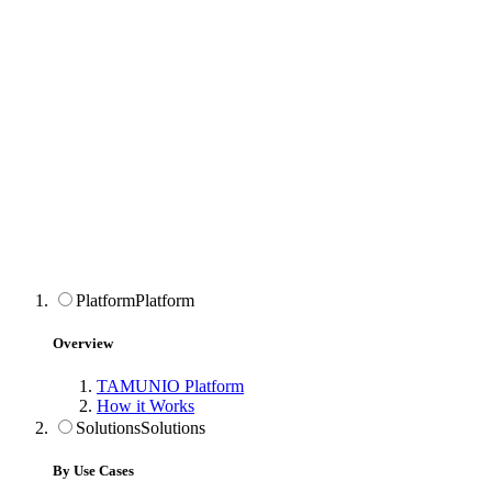
Platform
Platform
Overview
TAMUNIO Platform
How it Works
Solutions
Solutions
By Use Cases