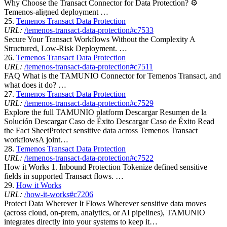
Why Choose the Transact Connector for Data Protection? ⚙
Temenos-aligned deployment …
25.
Temenos Transact Data Protection
URL:
/temenos-transact-data-protection#c7533
Secure Your Transact Workflows Without the Complexity A
Structured, Low-Risk Deployment. …
26.
Temenos Transact Data Protection
URL:
/temenos-transact-data-protection#c7511
FAQ What is the TAMUNIO Connector for Temenos Transact, and
what does it do? …
27.
Temenos Transact Data Protection
URL:
/temenos-transact-data-protection#c7529
Explore the full TAMUNIO platform Descargar Resumen de la
Solución Descargar Caso de Éxito Descargar Caso de Éxito Read
the Fact SheetProtect sensitive data across Temenos Transact
workflowsA joint…
28.
Temenos Transact Data Protection
URL:
/temenos-transact-data-protection#c7522
How it Works 1. Inbound Protection Tokenize defined sensitive
fields in supported Transact flows. …
29.
How it Works
URL:
/how-it-works#c7206
Protect Data Wherever It Flows Wherever sensitive data moves
(across cloud, on-prem, analytics, or AI pipelines), TAMUNIO
integrates directly into your systems to keep it…