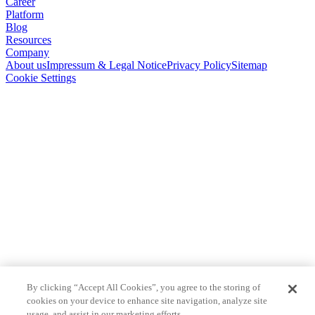
Career
Platform
Blog
Resources
Company
About us
Impressum & Legal Notice
Privacy Policy
Sitemap
Cookie Settings
By clicking “Accept All Cookies”, you agree to the storing of
cookies on your device to enhance site navigation, analyze site
usage, and assist in our marketing efforts.