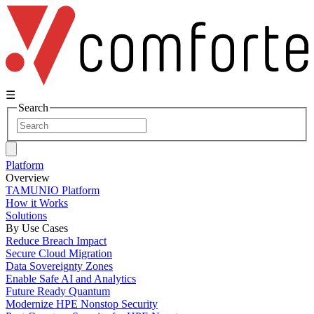
☰
Search
Platform
Overview
TAMUNIO Platform
How it Works
Solutions
By Use Cases
Reduce Breach Impact
Secure Cloud Migration
Data Sovereignty Zones
Enable Safe AI and Analytics
Future Ready Quantum
Modernize HPE Nonstop Security