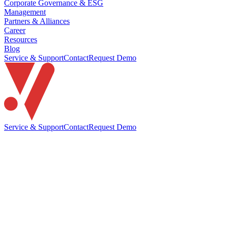
Corporate Governance & ESG
Management
Partners & Alliances
Career
Resources
Blog
Service & Support
Contact
Request Demo
Service & Support
Contact
Request Demo