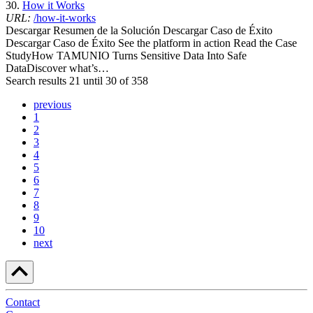
30.
How it Works
URL:
/how-it-works
Descargar Resumen de la Solución Descargar Caso de Éxito
Descargar Caso de Éxito See the platform in action Read the Case
StudyHow TAMUNIO Turns Sensitive Data Into Safe
DataDiscover what’s…
Search results 21 until 30 of 358
previous
1
2
3
4
5
6
7
8
9
10
next
Contact