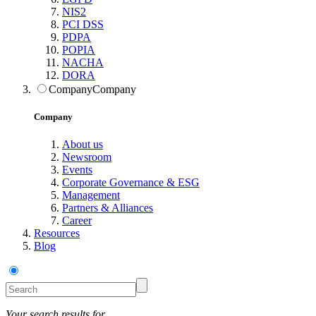
NIS2
PCI DSS
PDPA
POPIA
NACHA
DORA
Company
Company
Company
About us
Newsroom
Events
Corporate Governance & ESG
Management
Partners & Alliances
Career
Resources
Blog
Your search results for