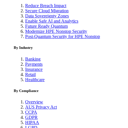
Reduce Breach Impact
Secure Cloud Migration
Data Sovereignty Zones
Enable Safe AI and Analytics
Future Ready Quantum
Modernize HPE Nonstop Security
Post-Quantum Security for HPE Nonstop
By Industry
Banking
Payments
Insurance
Retail
Healthcare
By Compliance
Overview
AUS Privacy Act
CCPA
GDPR
HIPAA
LGPD