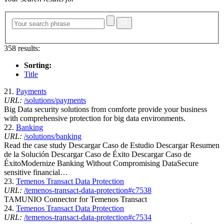
358 results:
Sorting:
Title
21.
Payments
URL:
/solutions/payments
Big Data security solutions from comforte provide your business
with comprehensive protection for big data environments.
22.
Banking
URL:
/solutions/banking
Read the case study Descargar Caso de Estudio Descargar Resumen
de la Solución Descargar Caso de Éxito Descargar Caso de
ÉxitoModernize Banking Without Compromising DataSecure
sensitive financial…
23.
Temenos Transact Data Protection
URL:
/temenos-transact-data-protection#c7538
TAMUNIO Connector for Temenos Transact
24.
Temenos Transact Data Protection
URL:
/temenos-transact-data-protection#c7534